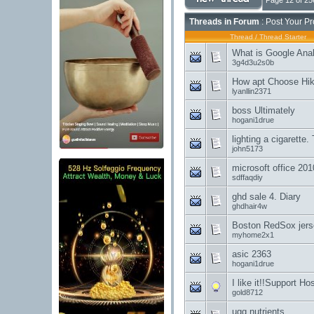
Page 12 of 25
Threads in Forum
: Post Your P
Thread
/
Thread Starter
What is Google Anal
3g4d3u2s0b
How apt Choose Hik
lyanllin2371
boss Ultimately
hogani1drue
lighting a cigarette.
john5173
microsoft office 201
sdffaqdiy
ghd sale 4. Diary
ghdhair4w
Boston RedSox jer
myhome2x1
asic 2363
hogani1drue
I like it!!Support Hos
gold8712
ugg nutrients