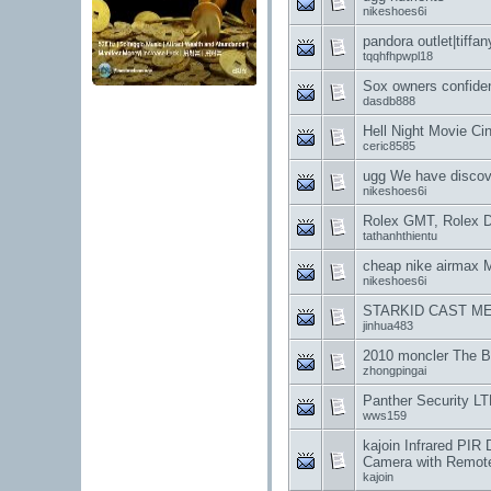
nikeshoes6i
pandora outlet|tiffan
tqqhfhpwpl18
Sox owners confiden
dasdb888
Hell Night Movie C
ceric8585
ugg We have discov
nikeshoes6i
Rolex GMT, Rolex D
tathanhthientu
cheap nike airmax
nikeshoes6i
STARKID CAST ME
jinhua483
2010 moncler The B
zhongpingai
Panther Security 
wws159
kajoin Infrared PI
Camera with Remote
kajoin