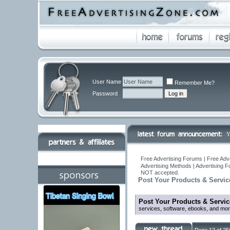
User Name
Remember Me?
Password
Y
Free Advertising Forums | Free Adv
Advertising Methods | Advertising 
NOT accepted.
Post Your Products & Servic
Post Your Products & Servic
services, software, ebooks, and mor