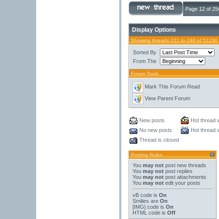
Page 12 of 25
Display Options
Showing threads 221 to 240 of 51236
Sorted By
From The
Forum Tools
Mark This Forum Read
View Parent Forum
New posts
Hot thread 
No new posts
Hot thread 
Thread is closed
Posting Rules
You
may not
post new threads
You
may not
post replies
You
may not
post attachments
You
may not
edit your posts
vB code
is
On
Smilies
are
On
[IMG]
code is
On
HTML code is
Off