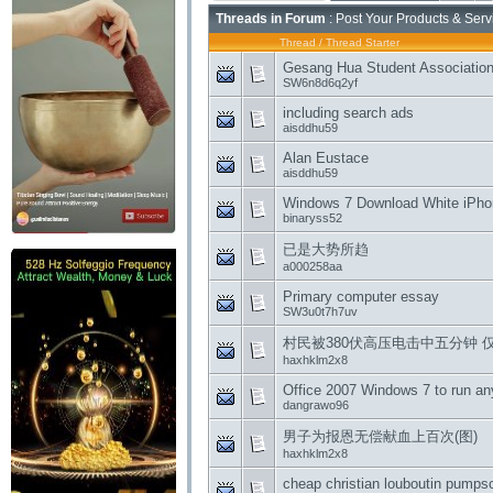
Threads in Forum
: Post Your Products & Ser
Thread
/
Thread Starter
Gesang Hua Student Association
SW6n8d6q2yf
including search ads
aisddhu59
Alan Eustace
aisddhu59
Windows 7 Download White iPhone
binaryss52
已是大势所趋
a000258aa
Primary computer essay
SW3u0t7h7uv
村民被380伏高压电击中五分钟 
haxhklm2x8
Office 2007 Windows 7 to run an
dangrawo96
男子为报恩无偿献血上百次(图)
haxhklm2x8
cheap christian louboutin pumpsc