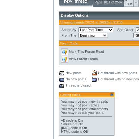
«
Page 1011 of 2562
<
First
Display Options
Showing threads 20201 to 20220 of 51236
Sorted By
Sort Order
From The
Forum Tools
Mark This Forum Read
View Parent Forum
New posts
Hot thread with new posts
No new posts
Hot thread with no new pos
Thread is closed
Posting Rules
You
may not
post new threads
You
may not
post replies
You
may not
post attachments
You
may not
edit your posts
vB code
is
On
Smilies
are
On
[IMG]
code is
On
HTML code is
Off