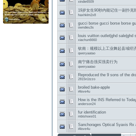
xindie6509
19岁女生90秒内能记住一副扑克
haxhklm2x8
gucci borse gucci borse borse gu
owndieu3s
louis vuitton outlet|ghd sale|ghd 
xiachun6660
钦南：规模以上工业舞起县域经
qweryaatao
南宁痛击强买强卖行为
qweryaatao
Reproduced the 9 sons of the dr
2815n1tzzo
broiled bake-apple
i4love4u
How is the INS Referred to Toda
anderson24
fur identification
mbtshoes01
Sanchorages Optical Syaxis Rx 
i4love4u