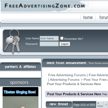
User Name
Remember Me?
Password
Your forum anno
Free Advertising Forums | Free Adverti
| Advertising Forums
>
Post Your Free 
Post Your Products & Services Here
Post Your Products & Services Here
This 
«
Page 1011 of 2562
<
First