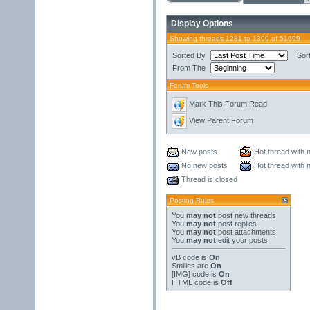
Display Options
Showing threads 1281 to 1300 of 51699
Sorted By
Sor
From The
Forum Tools
Mark This Forum Read
View Parent Forum
New posts
Hot thread with 
No new posts
Hot thread with 
Thread is closed
Posting Rules
You
may not
post new threads
You
may not
post replies
You
may not
post attachments
You
may not
edit your posts
vB code
is
On
Smilies
are
On
[IMG]
code is
On
HTML code is
Off