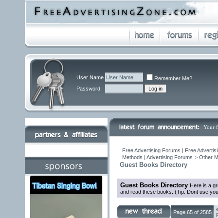
User Name
Remember Me?
Password
Your 
Free Advertising Forums | Free Advertis
Methods | Advertising Forums
>
Other M
Guest Books Directory
Guest Books Directory
Here is a g
and read these books. (Tip: Dont use you
Page 65 of 2585
F