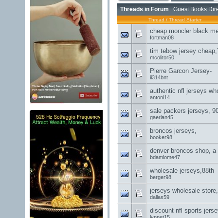
Threads in Forum
: Guest Books Dir
Thread
/
Thread Starter
cheap moncler black me
fortman08
tim tebow jersey cheap,
mcolitor50
Pierre Garcon Jersey-
ii314bnt
authentic nfl jerseys wh
antoni14
sale packers jerseys, 9
gaerlan45
broncos jerseys,
booker98
denver broncos shop, a
bdamlome47
wholesale jerseys,88th
berger98
jerseys wholesale store
dallas59
discount nfl sports jerse
lynnet15