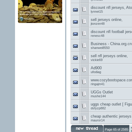
discount nfl jerseys, At
lynnet15
sell jerseys online,
jtonzen48
discount nfl football je
renesc48
Business - China.org.c
shanwei8550
sell nfl jerseys online,
vickie69
Ad900
ufodiag
www.cozybootspace.co
ringajm41
UGGs Outlet
mushe144
uggs cheap outlet [ Fig
dsfyzp882
cheap authentic jersey
mauror14
Page 65 of 2585
F