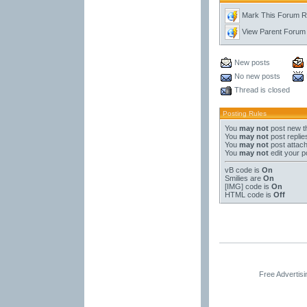
Mark This Forum 
View Parent Forum
New posts
No new posts
Thread is closed
Posting Rules
You
may not
post new t
You
may not
post replie
You
may not
post attac
You
may not
edit your p
vB code
is
On
Smilies
are
On
[IMG]
code is
On
HTML code is
Off
Free Advertis