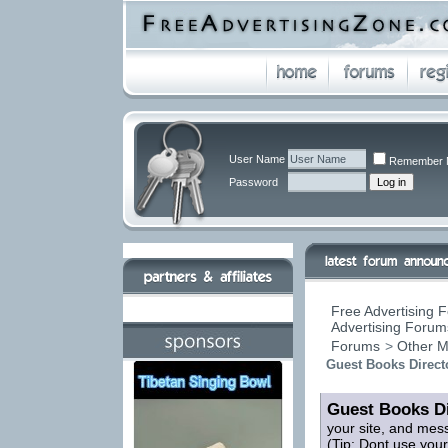
User Name
Remember 
Password
Free Advertising F
Advertising Forums
Forums
>
Other M
Guest Books Direct
Guest Books Di
your site, and mes
(Tip: Dont use you