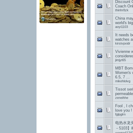
Discount 
Coach Onli
thinhr8zk
China may
world's bi
aoyi1103
It needs b
watches a
kirstvpxidr
Vivienne 
considered
jimjyt65
MBT Bomoa
Women's w
6.5, 7 ...
mikehlolvg
Tissot ser
permeable
zeneihhe
Fool , I c
love you !
fglpglrn
电热水龙头
－5103
uywpa4124