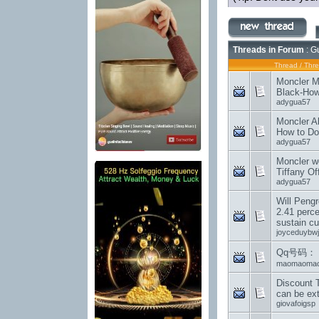
Threads in Forum
: G
Thread
/
Thre
Moncler M
Black-How
adygua57
Moncler A
How to Do
adygua57
Moncler w
Tiffany Of
adygua57
Will Peng
2.41 perce
sustain c
joyceduybwj
Qq号码： 12
maomaoma
Discount T
can be ex
giovafoigsp