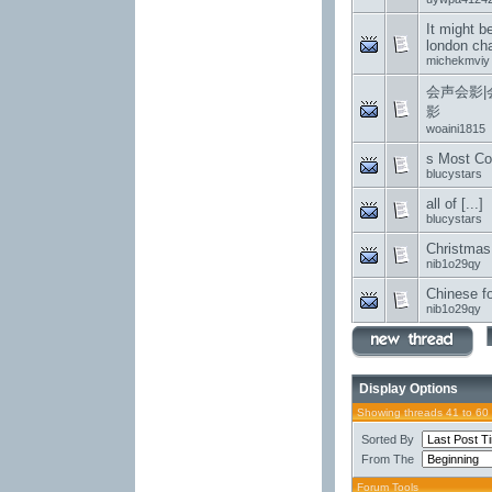
It might be
london cha
michekmviy
会声会影|
影
woaini1815
s Most Co
blucystars
all of [...]
blucystars
Christmas
nib1o29qy
Chinese fo
nib1o29qy
Display Options
Showing threads 41 to 60
Sorted By
From The
Forum Tools