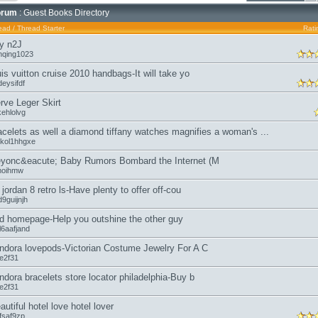
orum
: Guest Books Directory
ead
/
Thread Starter
Rati
y n2J
nqing1023
uis vuitton cruise 2010 handbags-It will take yo
eysifdf
rve Leger Skirt
kehlolvg
acelets as well a diamond tiffany watches magnifies a woman's ...
kol1hhgxe
yonc&eacute; Baby Rumors Bombard the Internet (M
moihmw
r jordan 8 retro ls-Have plenty to offer off-cou
9guijnjh
d homepage-Help you outshine the other guy
l6aafjand
ndora lovepods-Victorian Costume Jewelry For A C
oe2f31
ndora bracelets store locator philadelphia-Buy b
oe2f31
autiful hotel love hotel lover
fsaf9zp