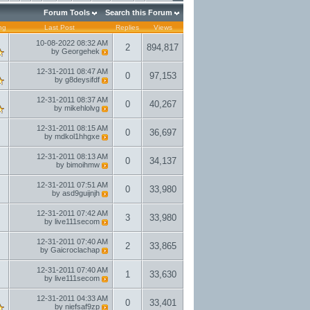
Forum Tools
Search this Forum
ng
Last Post
Replies
Views
10-08-2022
08:32 AM
2
894,817
by
Georgehek
12-31-2011
08:47 AM
0
97,153
by
g8deysifdf
12-31-2011
08:37 AM
0
40,267
by
mikehlolvg
12-31-2011
08:15 AM
0
36,697
by
mdkol1hhgxe
12-31-2011
08:13 AM
0
34,137
by
bimoihmw
12-31-2011
07:51 AM
0
33,980
by
asd9guijnjh
12-31-2011
07:42 AM
3
33,980
by
live111secom
12-31-2011
07:40 AM
2
33,865
by
Gaicroclachap
12-31-2011
07:40 AM
1
33,630
by
live111secom
12-31-2011
04:33 AM
0
33,401
by
niefsaf9zp