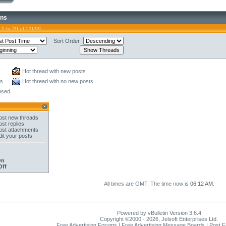
ons
 1 to 20 of 51699
Sort Order
Hot thread with new posts
ts
Hot thread with no new posts
osed
st new threads
st replies
st attachments
it your posts
On
Off
All times are GMT. The time now is
06:12 AM
.
Powered by vBulletin Version 3.6.4
Copyright ©2000 - 2026, Jelsoft Enterprises Ltd.
Free Advertising Forums | Free Advertising Message Boards | Post 