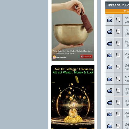
Threads in F
Thr
he
ya
lo
g8d
He
mi
br
md
Be
bi
ai
asd
gh
sjk
pa
hl
pa
hl
Be
nie