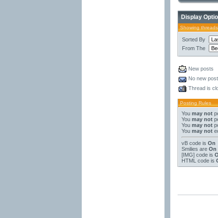
Display Opti
Showing threads
Sorted By
From The
New posts
No new pos
Thread is cl
Posting Rules
You
may not
po
You
may not
po
You
may not
po
You
may not
ed
vB code
is
On
Smilies
are
On
[IMG]
code is
HTML code is