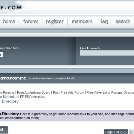
member Me?
Quick Search
Your forum announcement here!
ng Forums | Free Advertising Board | Post Free Ads Forum | Free Advertising Forums Director
r Methods of FREE Advertising
 Directory
 Directory
Here is a great way to get some inbound links to your site, and message heard
eal email address on them)
Page 1 of 2585
1