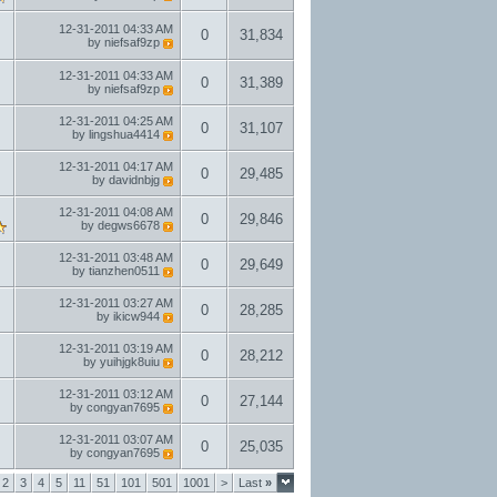
12-31-2011
04:33 AM
0
31,834
by
niefsaf9zp
12-31-2011
04:33 AM
0
31,389
by
niefsaf9zp
12-31-2011
04:25 AM
0
31,107
by
lingshua4414
12-31-2011
04:17 AM
0
29,485
by
davidnbjg
12-31-2011
04:08 AM
0
29,846
by
degws6678
12-31-2011
03:48 AM
0
29,649
by
tianzhen0511
12-31-2011
03:27 AM
0
28,285
by
ikicw944
12-31-2011
03:19 AM
0
28,212
by
yuihjgk8uiu
12-31-2011
03:12 AM
0
27,144
by
congyan7695
12-31-2011
03:07 AM
0
25,035
by
congyan7695
2
3
4
5
11
51
101
501
1001
>
Last
»