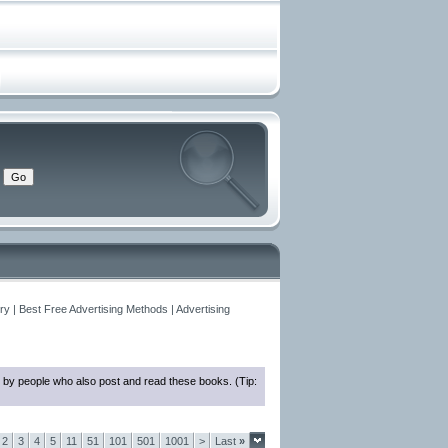
y | Best Free Advertising Methods | Advertising
 by people who also post and read these books. (Tip:
2
3
4
5
11
51
101
501
1001
>
Last
»