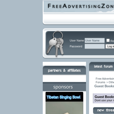
User Name
Re
Password
Free Advertisi
Forums
>
Othe
Guest Books
Guest Books
Dont use your r