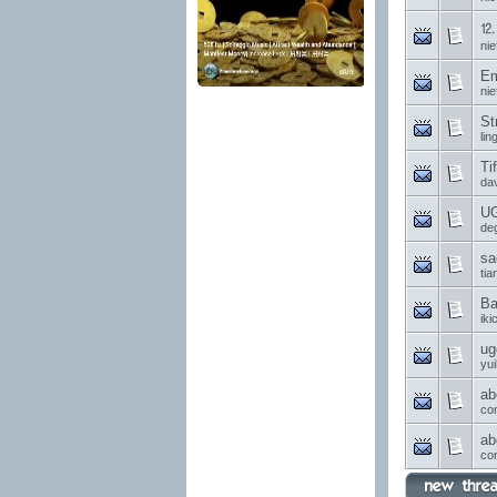
⒓ 
nie
Em
nie
St
li
Ti
da
UG
de
sa
ti
Ba
ik
ug
yui
ab
co
ab
co