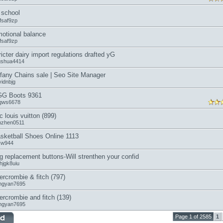
school
fsaf9zp
otional balance
fsaf9zp
ricter dairy import regulations drafted yG
ngshua4414
ffany Chains sale | Seo Site Manager
vidnbjg
G Boots 9361
gws6678
c louis vuitton (899)
anzhen0511
sketball Shoes Online 1113
icw944
g replacement buttons-Will strenthen your confid
hjgk8uiu
ercrombie & fitch (797)
ngyan7695
ercrombie and fitch (139)
ngyan7695
Page 1 of 2585
1