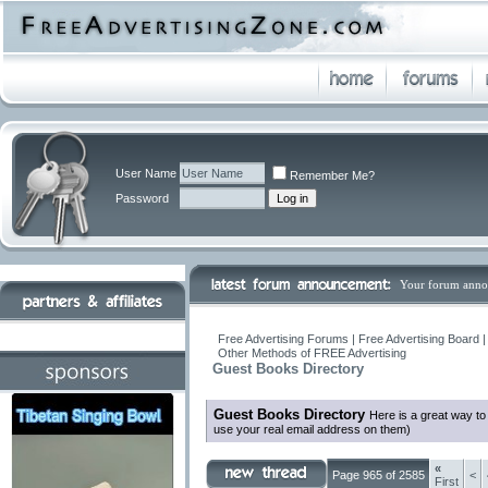
User Name
Remember Me?
Password
Your forum anno
Free Advertising Forums | Free Advertising Board 
Other Methods of FREE Advertising
Guest Books Directory
Guest Books Directory
Here is a great way t
use your real email address on them)
«
Page 965 of 2585
<
First