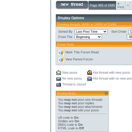
«
Page 965 of 2585
<
First
Display Options
Showing threads 19281 to 19300 of 51699
Sorted By
Sort Order
From The
Forum Tools
Mark This Forum Read
View Parent Forum
New posts
Hot thread with new posts
No new posts
Hot thread with no new pos
Thread is closed
Posting Rules
You
may not
post new threads
You
may not
post replies
You
may not
post attachments
You
may not
edit your posts
vB code
is
On
Smilies
are
On
[IMG]
code is
On
HTML code is
Off