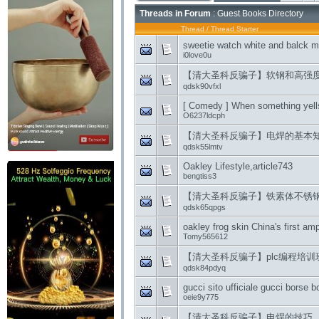
Threads in Forum
: Guest Books Directory
Thread
/
Thread Starter
sweetie watch white and balck m
i0love0u
【清大圣科反骗子】软钢和高强
qdsk90vfxl
[ Comedy ] When something yells
O6237ldcph
【清大圣科反骗子】电焊的基本
qdsk55lmtv
Oakley Lifestyle,article743
bengtiss3
【清大圣科反骗子】铁素体不锈
qdsk65qpgs
oakley frog skin China's first amp
Tomy565612
【清大圣科反骗子】plc编程培
qdsk84pdyq
gucci sito ufficiale gucci borse b
oeie9y775
【清大圣科反骗子】电焊的技巧