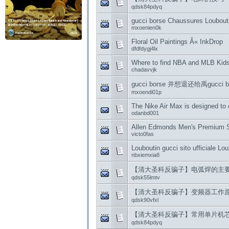
qdsk84pdyq
gucci borse Chaussures Louboutin
mxoenien0k
Floral Oil Paintings Â« InkDrop
dfdfdygj4lx
Where to find NBA and MLB Kids 
chadavvjk
gucci borse 并想退还给禹gucci
mxoendi01p
The Nike Air Max is designed to
odanbd001
Allen Edmonds Men's Premium Sh
victo0fas
Louboutin gucci sito ufficiale Lo
nbxiemxia8
【清大圣科反骗子】电弧焊的主
qdsk55lmtv
【清大圣科反骗子】变频器工作
qdsk90vfxl
【清大圣科反骗子】常用单片机
qdsk84pdyq