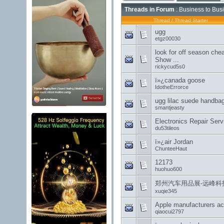
Threads in Forum
: Business to Bus
Thread
/
Thread Starter
ugg
etgz00030
look for off season che
Show ...
rickycud5s0
ï»¿canada goose
IdotheErrorce
ugg lilac suede handba
smantjeasty
Electronics Repair Se
du53tileos
ï»¿air Jordan
ChunteeHaut
12173
huohuo600
郑州汽车用品展-远峰科
xuqie345
Apple manufacturers ac
qiaocui2797