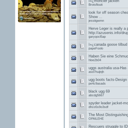
ï»¿moncler jacken
Brotsfloutt
look for off season che
Show ...
jessitgwmn
Herve Leger is really a 
http://azusenis.info/dru
garyqocl5ap
ï»¿canada goose tilbud
papeFoolo
Haben Sie eine Schmuc
hloe2b04
uggs australia usa-Has a
asd7huijnjh
ugg boots facts-Design 
pe4c9asads
black ugg 69
abcdg5667
spyder leader jacket-m
dhco5s9o3sdf
The Most Distinguishi
OPAILEHE
Rescuers struggle to ID