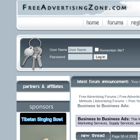
User Name
Remember Me?
Password
Your 
Free Advertising Forums | Free Advertis
Methods | Advertising Forums
>
Post Yo
Business to Business Ads:
Business to Business Ads:
This f
Marketing Services, Supply Services, an
Page 58 of 3301