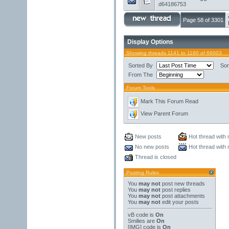
d64186753
Page 58 of 3301
Display Options
Showing threads 1141 to 1160 of 66003
Sorted By
Sor
From The
Forum Tools
Mark This Forum Read
View Parent Forum
New posts
Hot thread with
No new posts
Hot thread with
Thread is closed
Posting Rules
You
may not
post new threads
You
may not
post replies
You
may not
post attachments
You
may not
edit your posts
vB code
is
On
Smilies
are
On
[IMG]
code is
On