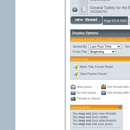
General Safety for the 
2452566781
Page 53 of 3301
Display Options
Showing threads 1041 to 1060 of 66003
Sorted By
Sor
From The
Forum Tools
Mark This Forum Read
View Parent Forum
New posts
Hot thread with
No new posts
Hot thread with
Thread is closed
Posting Rules
You
may not
post new threads
You
may not
post replies
You
may not
post attachments
You
may not
edit your posts