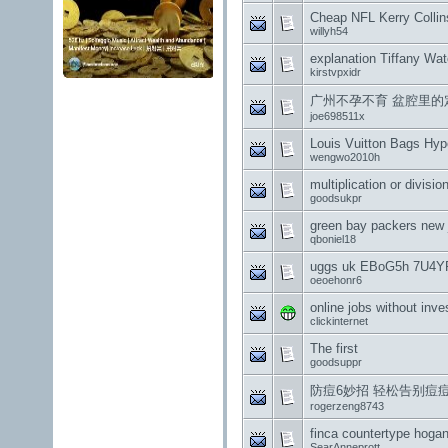
Cheap NFL Kerry Collin
willyh54
explanation Tiffany Wa
kirstvpxidr
广州不孕不育 盆腔里的定
joe698511x
Louis Vuitton Bags Hyp
wengwo2010h
multiplication or divisio
goodsukpr
green bay packers new 
qboniel18
uggs uk EBoG5h 7U4Y
oeoehonr6
online jobs without inv
clickinternet
The first
goodsuppr
防痘6妙招 轻松告别痘
rogerzeng8743
finca countertype hogan 
SearAnneprott