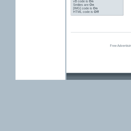
vB code
is
On
Smilies
are
On
[IMG]
code is
On
HTML code is
Off
Free Advertisi