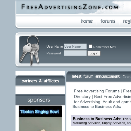
User Name
Remember Me?
Password
Your 
Free Advertising Forums | Fre
Directory | Best Free Advertis
for Advertising .Adult and ga
Business to Business Ads:
Business to Business Ads:
This f
Marketing Services, Supply Services, an