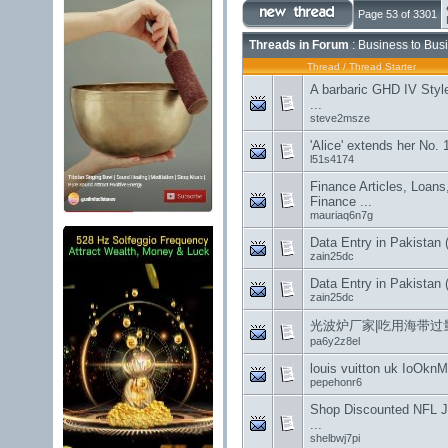
Page 53 of 3301
Threads in Forum
: Business to Bus
Thread
/
Thread Starter
A barbaric GHD IV Styl
...
steve2msze
'Alice' extends her No. 
l51s4174
Finance Articles, Loans, 
Finance ...
mauriaq6n7g
Data Entry in Pakistan 
zain25dc
Data Entry in Pakistan 
zain25dc
光波炉厂家|吃用海带过
pa6y2z8el
louis vuitton uk IoOk
pepehonr6
Shop Discounted NFL J
...
shelbwj7pi