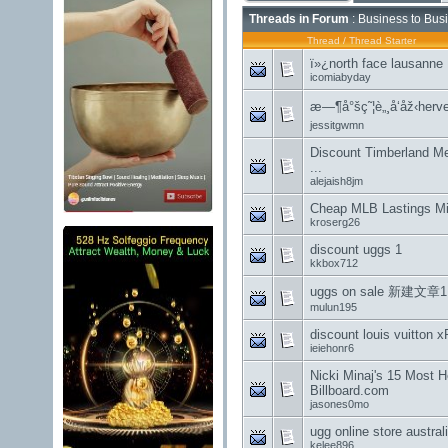
Threads in Forum
: Business to Bus
Thread
/
Thread Starter
ï»¿north face lausanne
icomiabyday
æ—¶å°šç˜¦è„¸å‘åž‹herve
jessitgwmn
Discount Timberland M
...
alejaish8jm
Cheap MLB Lastings Mil
kroserg26
discount uggs 1
kkbox712
uggs on sale 新建文章1
mulun195
discount louis vuitton
ieiehonr6
Nicki Minaj's 15 Most 
Billboard.com
jasones0mo
ugg online store austr
kelee896