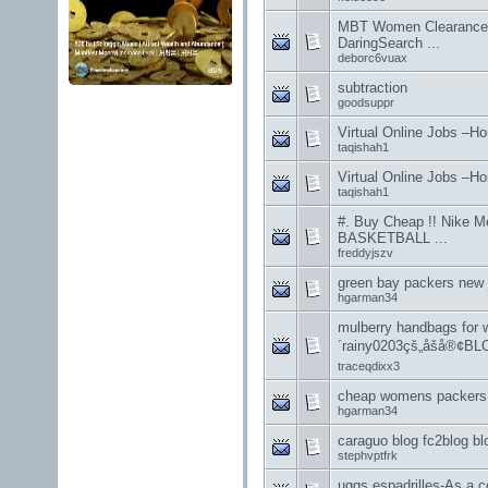
MBT Women Clearance
DaringSearch ...
deborc6vuax
subtraction
goodsuppr
Virtual Online Jobs –H
taqishah1
Virtual Online Jobs –H
taqishah1
#. Buy Cheap !! Nike
BASKETBALL ...
freddyjszv
green bay packers new 
hgarman34
mulberry handbags for
´rainy0203çš„åšå®¢B
traceqdixx3
cheap womens packers 
hgarman34
caraguo blog fc2blog b
stephvptfrk
uggs espadrilles-As a co