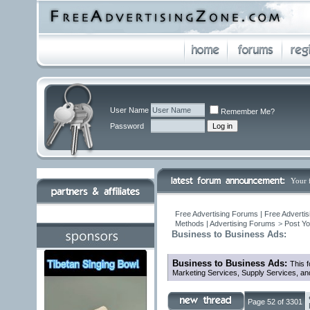
User Name
Remember Me?
Password
Your 
Free Advertising Forums | Free Advertis
Methods | Advertising Forums
>
Post Yo
Business to Business Ads:
Business to Business Ads:
This f
Marketing Services, Supply Services, an
Page 52 of 3301