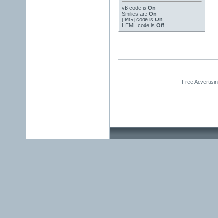
vB code
is
On
Smilies
are
On
[IMG]
code is
On
HTML code is
Off
Free Advertisi