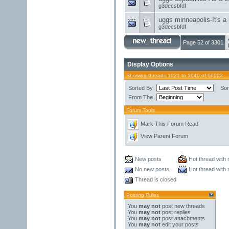
g3decsbfdf
uggs minneapolis-It's a 
g3decsbfdf
Page 52 of 3301
Display Options
Showing threads 1021 to 1040 of 66003
Sorted By
Sor
From The
Forum Tools
Mark This Forum Read
View Parent Forum
New posts
Hot thread with
No new posts
Hot thread with
Thread is closed
Posting Rules
You
may not
post new threads
You
may not
post replies
You
may not
post attachments
You
may not
edit your posts