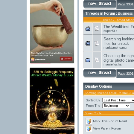
Page 3301 
Threads in Forum
: Business 
Thread
/
Thread Starte
The Wealthiest F
superSlut
Searching lookin
files for unlock
mariajanehuang
Choosing the righ
digital photo cam
marrieflucha
Page 3301 
Display Options
Showing threads 66001 to 66003 o
Sorted By
From The
Forum Tools
Mark This Forum Read
View Parent Forum