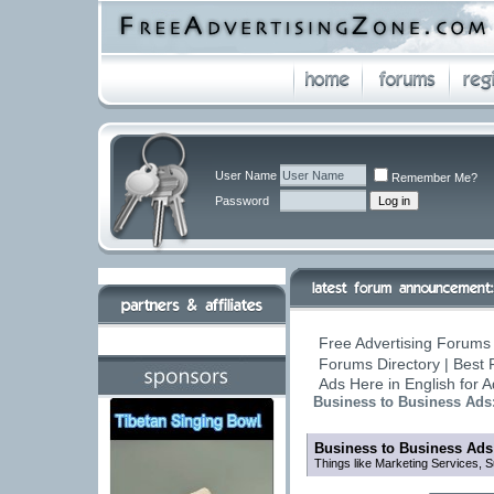
User Name
Remember Me?
Password
Free Advertising Forums 
Forums Directory | Best 
Ads Here in English for 
Business to Business Ads
Business to Business Ads
Things like Marketing Services, 