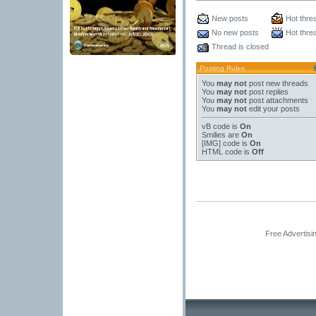
New posts
Hot thre
No new posts
Hot thre
Thread is closed
Posting Rules
You
may not
post new threads
You
may not
post replies
You
may not
post attachments
You
may not
edit your posts
vB code
is
On
Smilies
are
On
[IMG]
code is
On
HTML code is
Off
Free Advertisi