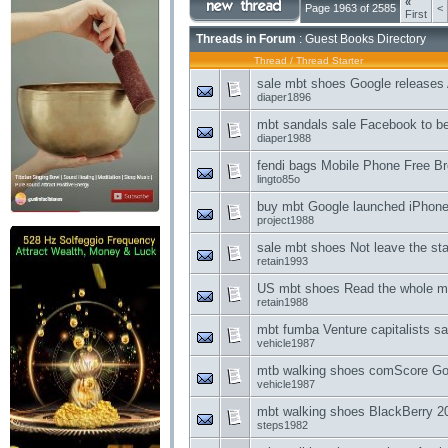
«
Page 1963 of 2585
<
First
Threads in Forum
: Guest Books Directory
Thread
/
Thread Starter
sale mbt shoes Google releases 
diaper1896
mbt sandals sale Facebook to b
diaper1988
fendi bags Mobile Phone Free Br
lingto85o
buy mbt Google launched iPhone
project1988
sale mbt shoes Not leave the stag
retain1993
US mbt shoes Read the whole mo
retain1988
mbt fumba Venture capitalists sai
vehicle1987
mtb walking shoes comScore Goo
vehicle1987
mbt walking shoes BlackBerry 20
steps1982