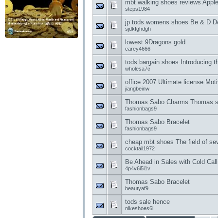
mbt walking shoes reviews Apple
steps1984
jp tods womens shoes Be & D D
sjdkfghdgh
lowest 9Dragons gold
carey4666
tods bargain shoes Introducing 
wholesa7c
office 2007 Ultimate license Mot
jiangbeinw
Thomas Sabo Charms Thomas sa
fashionbags9
Thomas Sabo Bracelet
fashionbags9
cheap mbt shoes The field of se
cocktail1972
Be Ahead in Sales with Cold Call
4p4v6i5i1v
Thomas Sabo Bracelet
beautyaf9
tods sale hence
nikeshoes6i