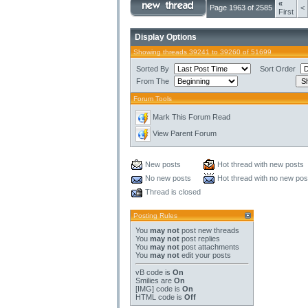
«
Page 1963 of 2585
<
First
Display Options
Showing threads 39241 to 39260 of 51699
Sorted By
Sort Order
From The
Forum Tools
Mark This Forum Read
View Parent Forum
New posts
Hot thread with new posts
No new posts
Hot thread with no new pos
Thread is closed
Posting Rules
You
may not
post new threads
You
may not
post replies
You
may not
post attachments
You
may not
edit your posts
vB code
is
On
Smilies
are
On
[IMG]
code is
On
HTML code is
Off