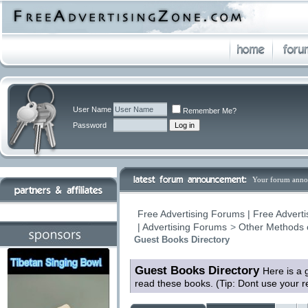
User Name
Remember Me?
Password
Your forum anno
Free Advertising Forums | Free Adverti
| Advertising Forums
>
Other Methods 
Guest Books Directory
Guest Books Directory
Here is a 
read these books. (Tip: Dont use your 