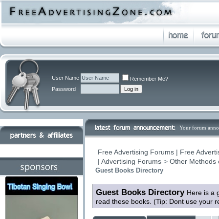
User Name
Remember Me?
Password
Your forum anno
Free Advertising Forums | Free Adverti
| Advertising Forums
>
Other Methods 
Guest Books Directory
Guest Books Directory
Here is a 
read these books. (Tip: Dont use your 