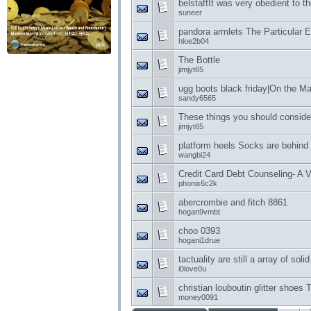
belstaffIt was very obedient to th
suneer
pandora armlets The Particular 
hloe2b04
The Bottle
jimjyt65
ugg boots black friday|On the 
sandy6565
These things you should consider
jimjyt65
platform heels Socks are behind 
wangbi24
Credit Card Debt Counseling- A V
phonix6c2k
abercrombie and fitch 8861
hogan9vmbt
choo 0393
hogani1drue
tactuality are still a array of sol
i0love0u
christian louboutin glitter shoes
money0091