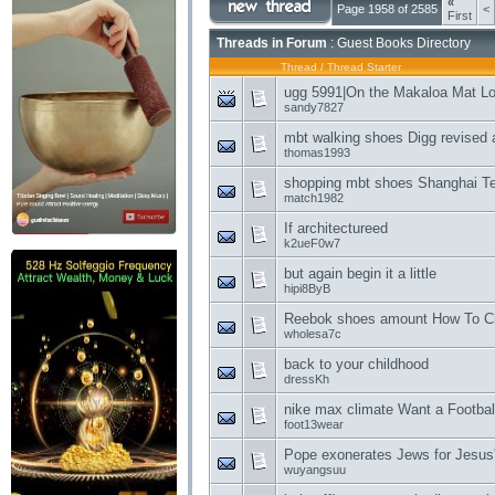
«
Page 1958 of 2585
<
First
Threads in Forum
: Guest Books Directory
Thread
/
Thread Starter
ugg 5991|On the Makaloa Mat L
sandy7827
mbt walking shoes Digg revised 
thomas1993
shopping mbt shoes Shanghai T
match1982
If architectureed
k2ueF0w7
but again begin it a little
hipi8ByB
Reebok shoes amount How To C
wholesa7c
back to your childhood
dressKh
nike max climate Want a Football
foot13wear
Pope exonerates Jews for Jesus'
wuyangsuu