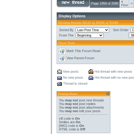
«
Page 1958 of 2585
<
First
Display Options
Showing threads 39141 to 39160 of 51699
Sorted By
Sort Order
From The
Forum Tools
Mark This Forum Read
View Parent Forum
New posts
Hot thread with new posts
No new posts
Hot thread with no new pos
Thread is closed
Posting Rules
You
may not
post new threads
You
may not
post replies
You
may not
post attachments
You
may not
edit your posts
vB code
is
On
Smilies
are
On
[IMG]
code is
On
HTML code is
Off