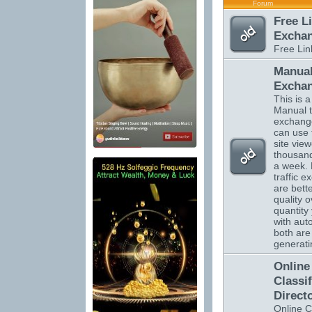
Forum
Free L
Excha
Free Li
Manual
Excha
This is a 
Manual tr
exchange
can use 
site vie
thousand
a week.
traffic 
are bett
quality o
quantity 
with auto
both are 
generatin
Online
Classi
Direct
Online C