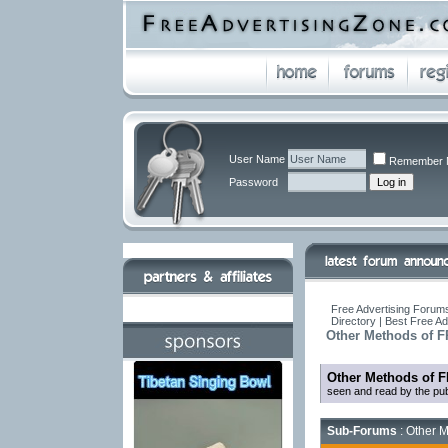
User Name
Remember 
Password
Free Advertising Forums
Directory | Best Free A
Other Methods of F
Other Methods of F
seen and read by the pub
Sub-Forums
: Other M