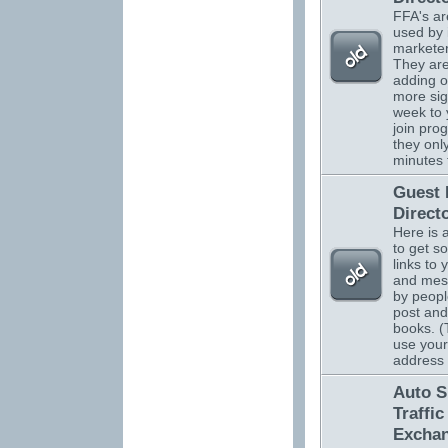
FFA's ar
used by 
marketer
They are
adding o
more sig
week to 
join pro
they onl
minutes 
Guest
Direct
Here is 
to get s
links to 
and mes
by peopl
post and
books. (
use your
address
Auto S
Traffic
Excha