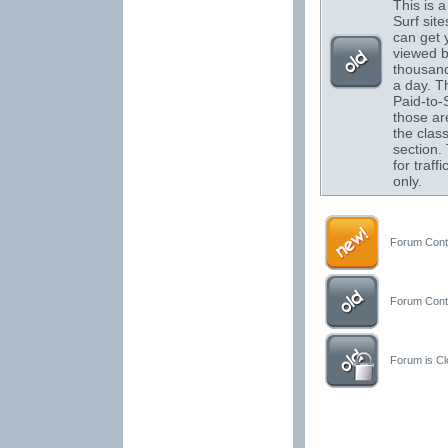
This is a 
Surf sit
can get 
viewed 
thousand
a day. T
Paid-to-S
those are
the class
section.
for traffi
only.
Forum Conta
Forum Conta
Forum is Clo