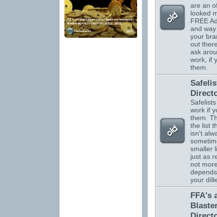
are an o
looked m
FREE Adv
and way 
your br
out there
ask arou
work, if
them.
Safelis
Direct
Safelists
work if 
them. Th
the list 
isn't alw
sometim
smaller l
just as r
not more.
depends
your dil
FFA's 
Blaste
Direct