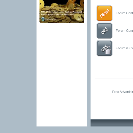
Forum Conta
Forum Conta
Forum is Clo
Free Advertis