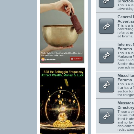
Directori
This is a li
advertising 
General 
Advertis
This is a li
advertising
referred to 
ad forums.
Internet
Forums
This is a lis
Marketing 
have a FRE
Section tha
your ads in
Miscella
Forums
This is a li
that has a 
section but 
the categor
Message
Director
These are s
forums, but
listed in ch
and not by
also dont r
registration