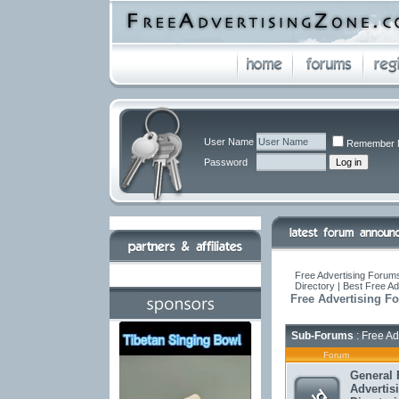
User Name
Remember 
Password
Free Advertising Forums
Directory | Best Free A
Free Advertising F
Sub-Forums
: Free Ad
Forum
General 
Advertis