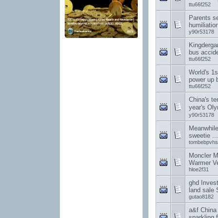
ttu66f252
Parents s
humiliation
y90r53178
Kingderga
bus accid
ttu66f252
World's 1
power up 
ttu66f252
China's te
year's O
y90r53178
Meanwhile
sweetie .
tombebpvhs
Moncler M
Warmer Ve
hloe2f31
ghd Invest
land sale 
gutao8182
a&f China
sparkling f