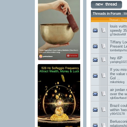
Threads in Forum
: M
Thread
/
Thre
louis vuit
speedy 35
g7dedswfdf
Tiffany Lo
Present L
tombebpvhs
hey i6P
yanqing102
If you mis
the value 
Gol ...
mikehlolvg
air jordan
over the w
sjkl0avftasd
Brazil cou
within 'tw
y90r53178
Berluscon
relationsh