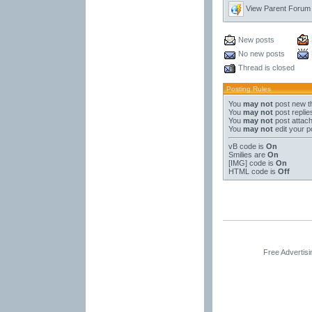
View Parent Forum
New posts
No new posts
Thread is closed
Posting Rules
You
may not
post new t
You
may not
post replie
You
may not
post attac
You
may not
edit your p
vB code
is
On
Smilies
are
On
[IMG]
code is
On
HTML code is
Off
Free Advertis