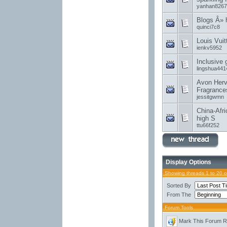
yanhan8267
Blogs Â»
quinci7c8
Louis Vui
ienkv5952
Inclusive
lingshua441
Avon Herv
Fragrance
jessitgwmn
China-Afri
high S
ttu66f252
Display Options
Showing threads 1 to 20 
Sorted By
From The
Forum Tools
Mark This Forum 