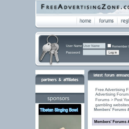
User Name
Remember 
Password
Free Advertising F
Advertising Forums
Forums
>
Post You
gambling website
Members' Forums &
Members' Forums 