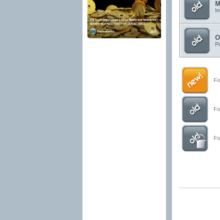
M
In
O
Po
For
For
For