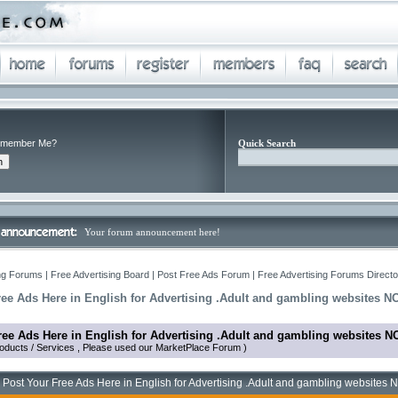
member Me?
Quick Search
Your forum announcement here!
ng Forums | Free Advertising Board | Post Free Ads Forum | Free Advertising Forums Director
ree Ads Here in English for Advertising .Adult and gambling websites N
ree Ads Here in English for Advertising .Adult and gambling websites N
oducts / Services , Please used our MarketPlace Forum )
 Post Your Free Ads Here in English for Advertising .Adult and gambling websites