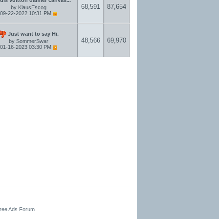
68,591
87,654
by
KlausEscog
09-22-2022
10:31 PM
Just want to say Hi.
48,566
69,970
by
SommerSwar
01-16-2023
03:30 PM
Free Ads Forum