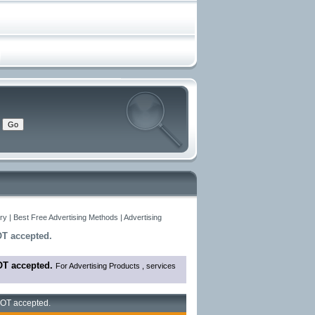
y | Best Free Advertising Methods | Advertising
OT accepted.
OT accepted.
For Advertising Products , services
 NOT accepted.