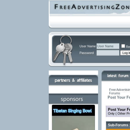
User Name
Re
Password
Free Advertisi
Forums
Post Your F
Post Your F
Only ( Other Pr
Sub-Forums
: