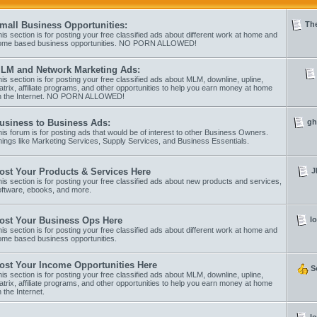
The
mall Business Opportunities:
is section is for posting your free classified ads about different work at home and
ome based business opportunities. NO PORN ALLOWED!
LM and Network Marketing Ads:
is section is for posting your free classified ads about MLM, downline, upline,
trix, affiliate programs, and other opportunities to help you earn money at home
n the Internet. NO PORN ALLOWED!
gh
usiness to Business Ads:
is forum is for posting ads that would be of interest to other Business Owners.
ings like Marketing Services, Supply Services, and Business Essentials.
J
ost Your Products & Services Here
is section is for posting your free classified ads about new products and services,
oftware, ebooks, and more.
l
ost Your Business Ops Here
is section is for posting your free classified ads about different work at home and
ome based business opportunities.
ost Your Income Opportunities Here
S
is section is for posting your free classified ads about MLM, downline, upline,
trix, affiliate programs, and other opportunities to help you earn money at home
 the Internet.
l