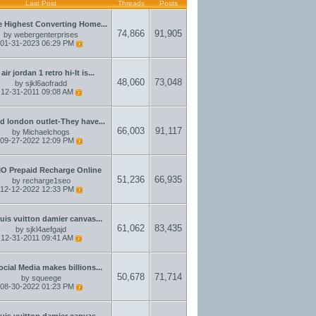
Last Post
Threads
Posts
 Highest Converting Home...
74,866
91,905
by
webergenterprises
01-31-2023
06:29 PM
air jordan 1 retro hi-It is...
48,060
73,048
by
sjkl6aofradd
12-31-2011
09:08 AM
d london outlet-They have...
66,003
91,117
by
Michaelchogs
09-27-2022
12:09 PM
IO Prepaid Recharge Online
51,236
66,935
by
recharge1seo
12-12-2022
12:33 PM
ouis vuitton damier canvas...
61,062
83,435
by
sjkl4aefgajd
12-31-2011
09:41 AM
ocial Media makes billions...
50,678
71,714
by
squeege
08-30-2022
01:23 PM
ouis vuitton damier canvas...