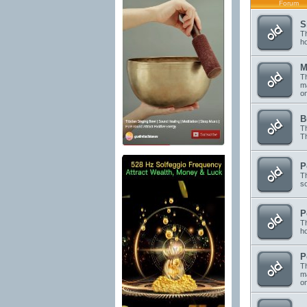
Forum
S
Th
h
M
Th
ma
o
B
Th
Th
P
Th
s
P
Th
h
P
Th
ma
on