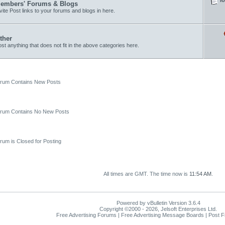
embers' Forums & Blogs
vite Post links to your forums and blogs in here.
ther
st anything that does not fit in the above categories here.
um Contains New Posts
um Contains No New Posts
um is Closed for Posting
All times are GMT. The time now is
11:54 AM
.
Powered by vBulletin Version 3.6.4
Copyright ©2000 - 2026, Jelsoft Enterprises Ltd.
Free Advertising Forums | Free Advertising Message Boards | Post 