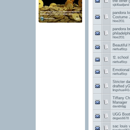
the other 
sjkl6aafjand
pandora lo
Costume J
hloe2f31
pandora br
philadelph
hloe2f31
Beautiful h
niefsaf9zp
⒓ school
niefsaf9zp
Emotional
niefsaf9zp
Stricter da
drafted y
lingshua441
Tiffany Ch
Manager
davidnbjg
UGG Boot
degws6678
sac louis 