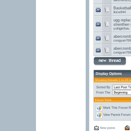
tianzhen051
Basketbal
ikicw944
ugg replac
strenthen 
yuihjgk8uiu
abercrombi
congyan769
abercrombi
congyan769
Display Options
Showing threads 1 to 20 
Sorted By
From The
Forum Tools
Mark This Forum 
View Parent Forum
New posts