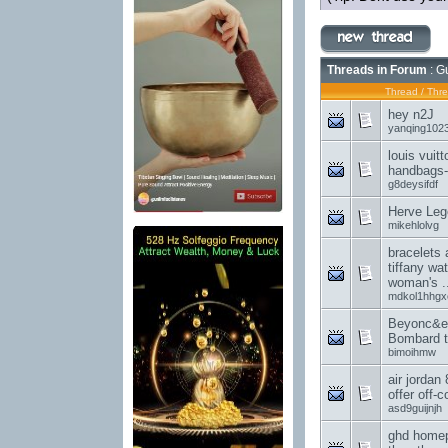
Threads in Forum
: G
Thread
/
Thre
hey n2J
yanqing102
louis vuit
handbags-I
g8deysifdf
Herve Lege
mikehlolvg
bracelets 
tiffany wa
woman's ..
mdkol1hhgx
Beyonc&e
Bombard t
bimoihmw
air jordan 
offer off-c
asd9guijnjh
ghd homep