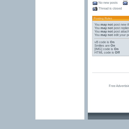
No new posts
Thread is closed
Posting Rules
You
may not
post new t
You
may not
post replie
You
may not
post attac
You
may not
edit your p
vB code
is
On
Smilies
are
On
[IMG]
code is
On
HTML code is
Off
Free Advertis