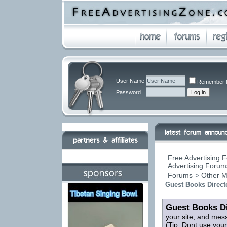
User Name
Remember 
Password
Free Advertising F
Advertising Forums
Forums
>
Other M
Guest Books Direct
Guest Books Di
your site, and mes
(Tip: Dont use you