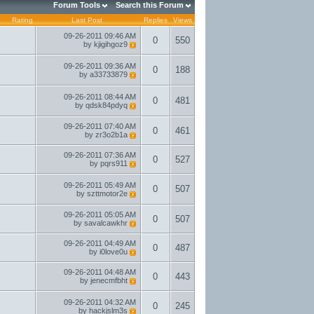
Forum Tools
Search this Forum
Rating
Last Post
Replies
Views
09-26-2011
09:46 AM
0
550
by
kjigihgoz9
09-26-2011
09:36 AM
0
188
by
a33733879
09-26-2011
08:44 AM
0
481
by
qdsk84pdyq
09-26-2011
07:40 AM
0
461
by
zr3o2b1a
09-26-2011
07:36 AM
0
527
by
pqrs911
09-26-2011
05:49 AM
0
507
by
szttmotor2e
09-26-2011
05:05 AM
0
507
by
savalcawkhr
09-26-2011
04:49 AM
0
487
by
i0love0u
09-26-2011
04:48 AM
0
443
by
jenecmfbht
09-26-2011
04:32 AM
0
245
by
hackjslm3s