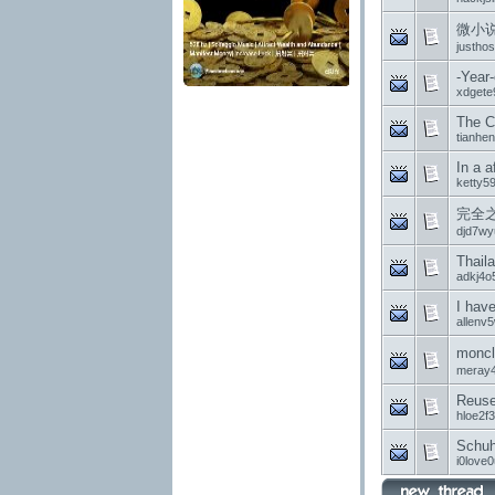
微小
justhos
-Year
xdgete
The C
tianhe
In a a
ketty5
完全之
djd7wy
Thail
adkj4o
I have
allenv
monc
meray
Reuse 
hloe2f
Schu
i0love0