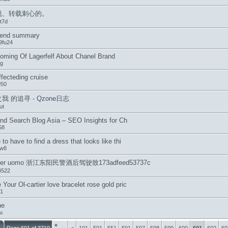
说、转载刺心的。
t7d
-end summary
9fu24
oming Of Lagerfelf About Chanel Brand
ng
ffecteding cruise
950
我 的追寻 - Qzone日志
ut
and Search Blog Asia – SEO Insights for Ch
58
 to have to find a dress that looks like thi
5w8
ler uomo 浙江东阳民警酒后驾驶致173adfeed53737c
4522
Your Ol-cartier love bracelet rose gold pric
31
he
u
«