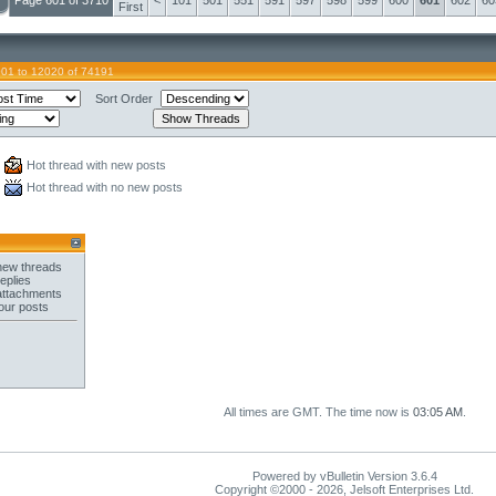
Page 601 of 3710
<
101
501
551
591
597
598
599
600
601
602
60
First
01 to 12020 of 74191
Sort Order
Hot thread with new posts
Hot thread with no new posts
new threads
eplies
attachments
our posts
All times are GMT. The time now is
03:05 AM
.
Powered by vBulletin Version 3.6.4
Copyright ©2000 - 2026, Jelsoft Enterprises Ltd.