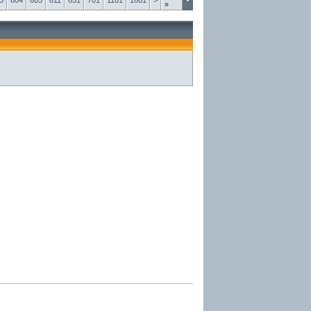
3
604
605
611
651
701
1101
1601
>
»