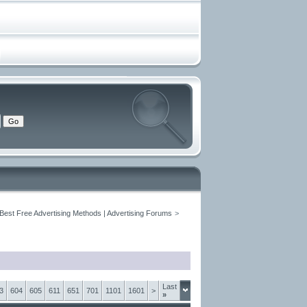
 Best Free Advertising Methods | Advertising Forums
>
Last
3
604
605
611
651
701
1101
1601
>
»