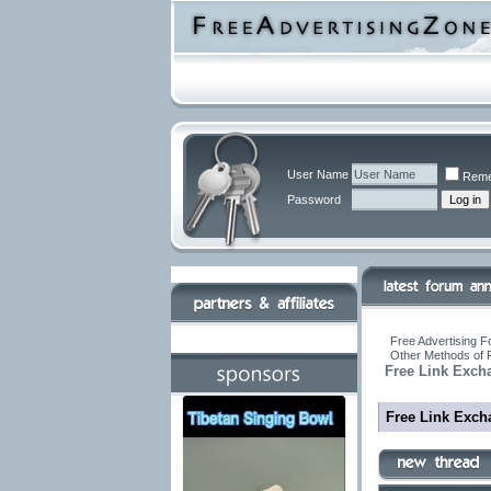
User Name
Reme
Password
Free Advertising F
Other Methods of 
Free Link Exch
Free Link Exch