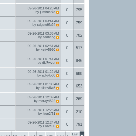
09-26-2011
04:20 AM
0
795
by
justhost7d
09-26-2011
03:44 AM
0
759
by
xdgete9fu24
09-26-2011
03:36 AM
0
702
by
tianheng
09-26-2011
02:51 AM
0
517
by
ketty5950
09-26-2011
01:41 AM
0
846
by
djd7wyut
09-26-2011
01:22 AM
0
699
by
adkj4o58
09-26-2011
01:00 AM
0
653
by
allenv5w8
09-26-2011
12:39 AM
0
269
by
meray4522
09-26-2011
12:25 AM
0
210
by
hloe2f31
09-26-2011
12:24 AM
0
791
by
i0love0u
Last