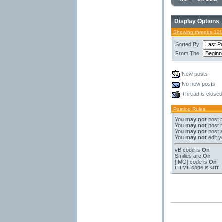
Display Options
Showing threads 120
Sorted By
From The
New posts
No new posts
Thread is closed
Posting Rules
You
may not
post 
You
may not
post r
You
may not
post 
You
may not
edit y
vB code
is
On
Smilies
are
On
[IMG]
code is
On
HTML code is
Off