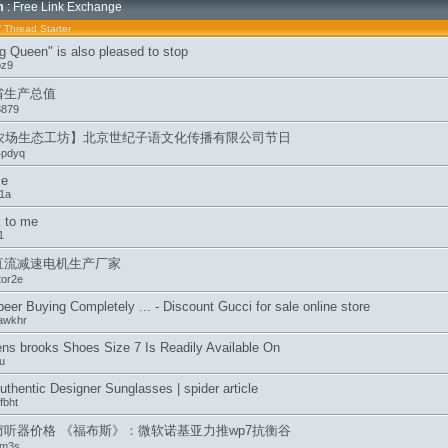
m
: Free Link Exchange
/
Thread Starter
g Queen" is also pleased to stop
oz9
省生产总值
3879
q农场生态工坊】北京世纪子语文化传播有限公司节日
4pdyq
me
1a
k to me
1
直流减速电机生产厂家
tor2e
beer Buying Completely ... - Discount Gucci for sale online store
awkhr
s brooks Shoes Size 7 Is Readily Available On
u
thentic Designer Sunglasses | spider article
fbht
窃听器价格 《福布斯》：微软诺基亚力推wp7抗衡谷
lm3s