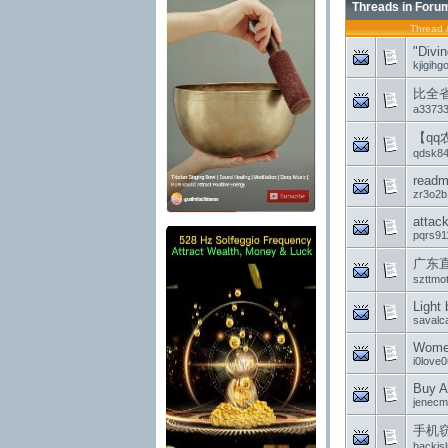
Threads in Foru
Thread
"Divin
kjigihg
比全
a3373
【q
qdsk8
read
zr3o2b
attac
pqrs91
广东
szttmo
Light 
savalc
Women
i0love0
Buy Au
jenecm
手机
hackjs