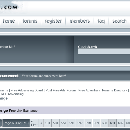
mber Me?
Quick Search
Your forum announcement here!
orums | Free Advertising Board | Post Free Ads Forum | Free Advertising Forums Directory |
FREE Advertising
ange
ange
Free Link Exchange
«
Page 601 of 3710
<
101
501
551
591
597
598
599
600
601
602
60
First