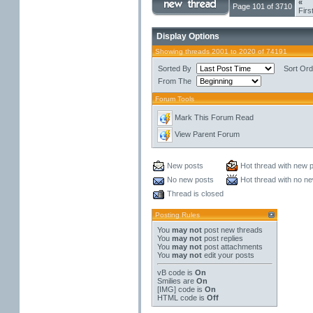
«
Page 101 of 3710
Firs
Display Options
Showing threads 2001 to 2020 of 74191
Sorted By
Sort Ord
From The
Forum Tools
Mark This Forum Read
View Parent Forum
New posts
Hot thread with new 
No new posts
Hot thread with no n
Thread is closed
Posting Rules
You
may not
post new threads
You
may not
post replies
You
may not
post attachments
You
may not
edit your posts
vB code
is
On
Smilies
are
On
[IMG]
code is
On
HTML code is
Off