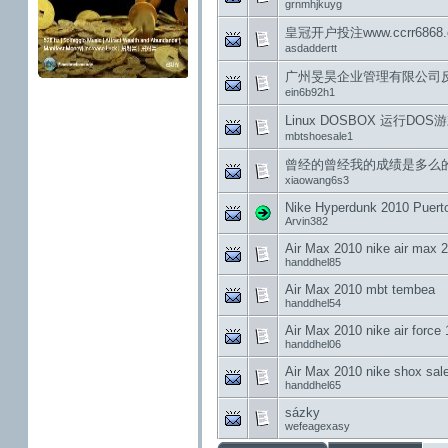
grnmhjkuyg
皇冠开户投注www.ccrr68
asdaddertt
广州旻昊企业管理有限公司
ein6b92h1
Linux DOSBOX 运行DOS游
mbtshoesale1
曾经的曾经我的成绩是多么
xiaowang6s3
Nike Hyperdunk 2010 Puert
Arvin382
Air Max 2010 nike air max 
handdhel85
Air Max 2010 mbt tembea
handdhel54
Air Max 2010 nike air force 
handdhel06
Air Max 2010 nike shox sal
handdhel65
sázky
wefeagexasy