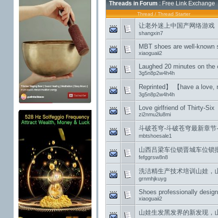
Threads in Forum
: Free Link Exchange
Thread
/
Thread Starter
让老外迷上中国产网络游戏
shangxin7
MBT shoes are well-known s
xiaoguaii2
Laughed 20 minutes on the 
3g5n8p2w4h4h
Reprinted】 【have a love, n
3g5n8p2w4h4h
Love girlfriend of Thirty-Six
zi2nmu2lu8mi
斗破苍穹-斗破苍穹最新章节-
mbtshoesale1
山西吕梁车位锁晋城车位锁批发运
fefggrsw8n8
洗洁精生产技术培训山娃，
grnmhjkuyg
Shoes professionally desig
xiaoguaii2
山娃生发黑发界的新发现，