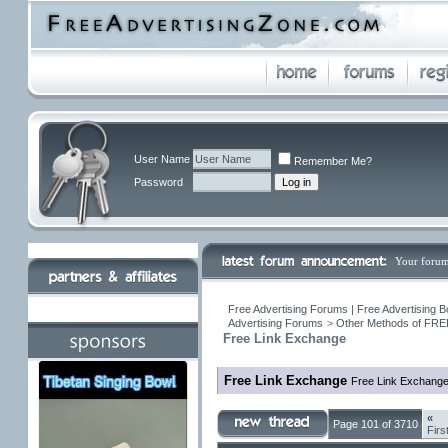
User Name
Remember Me?
Password
Your forum
Free Advertising Forums | Free Advertising B
Advertising Forums
>
Other Methods of FREE
Free Link Exchange
Free Link Exchange
Free Link Exchang
«
Page 101 of 3710
Firs