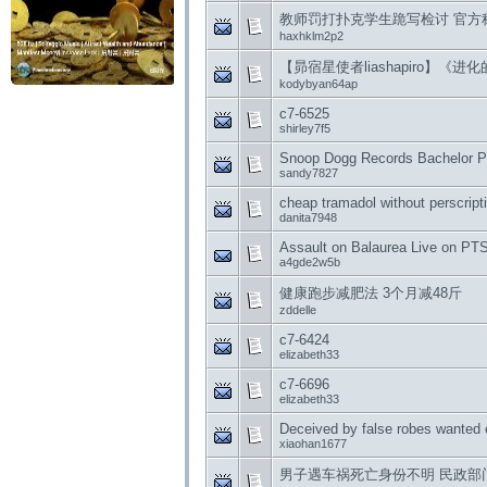
教师罚打扑克学生跪写检讨 官方
haxhklm2p2
【昴宿星使者liashapiro】《进化
kodybyan64ap
c7-6525
shirley7f5
Snoop Dogg Records Bachelor Pa
sandy7827
cheap tramadol without perscript
danita7948
Assault on Balaurea Live on PT
a4gde2w5b
健康跑步减肥法 3个月减48斤
zddelle
c7-6424
elizabeth33
c7-6696
elizabeth33
Deceived by false robes wanted c
xiaohan1677
男子遇车祸死亡身份不明 民政部