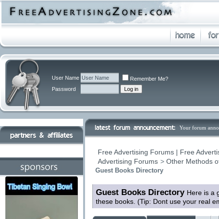
User Name
Remember Me?
Password
Your forum anno
Free Advertising Forums | Free Adverti
Advertising Forums
>
Other Methods o
Guest Books Directory
Guest Books Directory
Here is a 
these books. (Tip: Dont use your real 