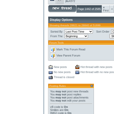
jiliu4372
«
Page 1442 of 2585
<
First
Display Options
Showing threads 28821 to 28840 of 51699
Sorted By
Sort Order
From The
Forum Tools
Mark This Forum Read
View Parent Forum
New posts
Hot thread with new posts
No new posts
Hot thread with no new pos
Thread is closed
Posting Rules
You
may not
post new threads
You
may not
post replies
You
may not
post attachments
You
may not
edit your posts
vB code
is
On
Smilies
are
On
[IMG]
code is
On