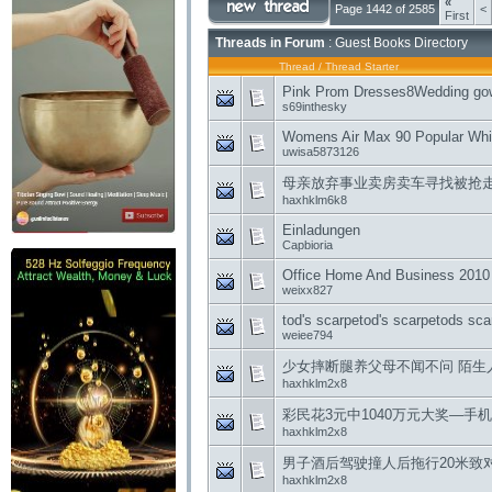
«
Page 1442 of 2585
<
First
Threads in Forum
: Guest Books Directory
Thread
/
Thread Starter
Pink Prom Dresses8Wedding gow
s69inthesky
Womens Air Max 90 Popular Whi
uwisa5873126
母亲放弃事业卖房卖车寻找被抢走
haxhklm6k8
Einladungen
Capbioria
Office Home And Business 2010 
weixx827
tod's scarpetod's scarpetods sc
weiee794
少女摔断腿养父母不闻不问 陌生
haxhklm2x8
彩民花3元中1040万元大奖—手
haxhklm2x8
男子酒后驾驶撞人后拖行20米致
haxhklm2x8