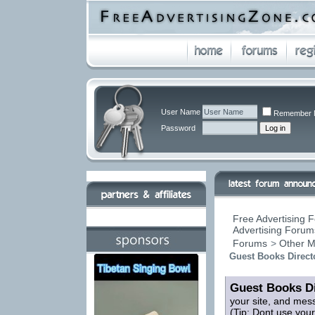
User Name
Remember 
Password
Free Advertising F
Advertising Forums
Forums
>
Other M
Guest Books Direct
Guest Books Di
your site, and mes
(Tip: Dont use you