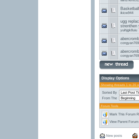
tianzhen051
Basketbal
ikicw944
ugg replac
strenthen 
yuihjgk8uiu
abercrombi
congyan769
abercrombi
congyan769
Display Options
Showing threads 1 to 20 
Sorted By
From The
Forum Tools
Mark This Forum 
View Parent Forum
New posts