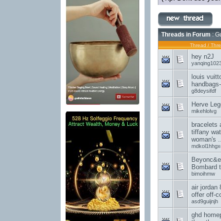
Threads in Forum
: G
Thread
/
Thre
hey n2J
yanqing102
louis vuit
handbags-I
g8deysifdf
Herve Lege
mikehlolvg
bracelets 
tiffany wa
woman's ..
mdkol1hhgx
Beyonc&e
Bombard t
bimoihmw
air jordan 
offer off-c
asd9guijnjh
ghd homep