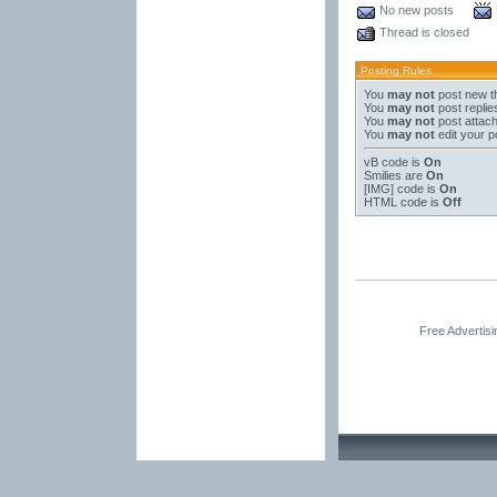
No new posts
Thread is closed
Posting Rules
You
may not
post new t
You
may not
post replie
You
may not
post attac
You
may not
edit your p
vB code
is
On
Smilies
are
On
[IMG]
code is
On
HTML code is
Off
Free Advertis