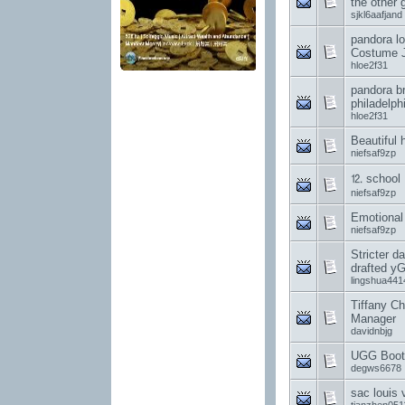
the other 
sjkl6aafjand
pandora lo
Costume J
hloe2f31
pandora br
philadelph
hloe2f31
Beautiful h
niefsaf9zp
⒓ school
niefsaf9zp
Emotional
niefsaf9zp
Stricter da
drafted y
lingshua441
Tiffany Ch
Manager
davidnbjg
UGG Boot
degws6678
sac louis 