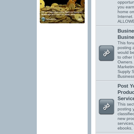
opportuni
you ear
home on
Interne
ALLOWE
Busine
Busine
This foru
posting 
would be
to other
Owners. 
Marketin
Supply S
Business
Post Y
Produc
Servic
This sect
posting 
classifi
new pro
services
ebooks,