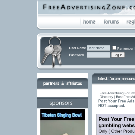
User Name
Remember 
Password
Free Advertising Forums
Directory | Best Free A
Post Your Free Ads 
NOT accepted.
Post Your Free 
gambling webs
Only ( Other Produ