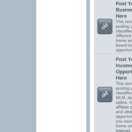
Post Y
Busine
Here
This sect
posting 
classifi
different
home a
based b
opportuni
Post Y
Incom
Opport
Here
This sect
posting 
classifi
MLM, do
upline, m
affiliate
and othe
opportuni
you ear
home on
Internet.