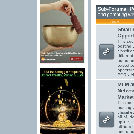
Sub-Forums
: P
and gambling we
Forum
Small 
Opport
This sect
posting 
classifi
different
home a
based b
opportun
PORN A
MLM a
Netwo
Market
This sect
posting 
classifi
MLM, do
upline, m
affiliate
and othe