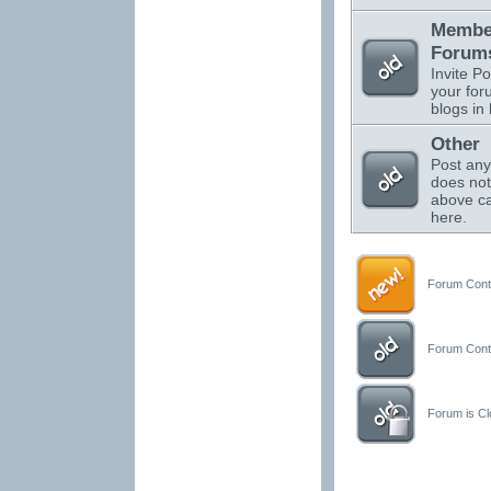
Membe
Forums
Invite Po
your for
blogs in 
Other
Post any
does not 
above ca
here.
Forum Conta
Forum Conta
Forum is Clo