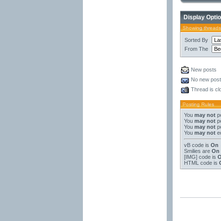
Display Opti
Showing threads
Sorted By
From The
New posts
No new pos
Thread is cl
Posting Rules
You
may not
po
You
may not
po
You
may not
po
You
may not
ed
vB code
is
On
Smilies
are
On
[IMG]
code is
HTML code is