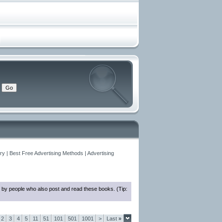
y | Best Free Advertising Methods | Advertising
 by people who also post and read these books. (Tip:
2
3
4
5
11
51
101
501
1001
>
Last
»