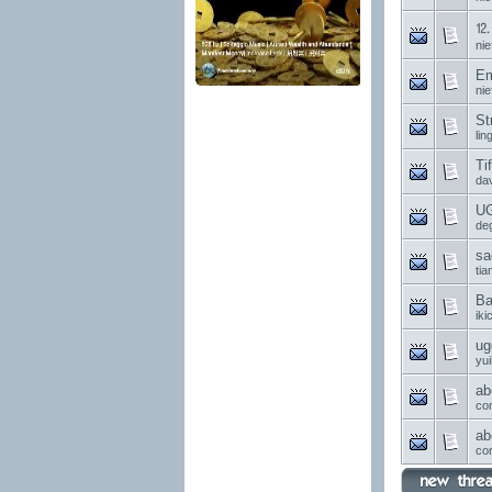
⒓ 
nie
Em
nie
St
li
Ti
da
UG
de
sa
ti
Ba
ik
ug
yui
ab
co
ab
co