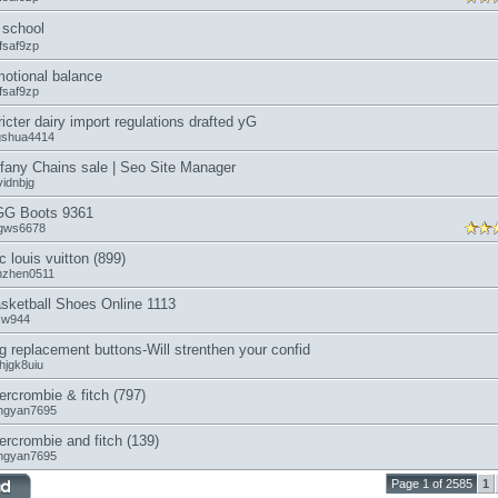
school
fsaf9zp
otional balance
fsaf9zp
ricter dairy import regulations drafted yG
ngshua4414
ffany Chains sale | Seo Site Manager
vidnbjg
G Boots 9361
gws6678
c louis vuitton (899)
anzhen0511
sketball Shoes Online 1113
icw944
g replacement buttons-Will strenthen your confid
hjgk8uiu
ercrombie & fitch (797)
ngyan7695
ercrombie and fitch (139)
ngyan7695
Page 1 of 2585
1