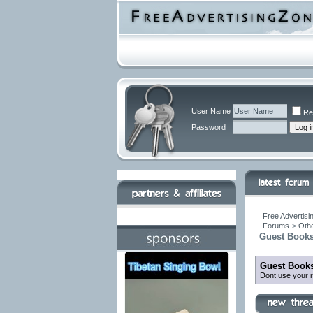
User Name
Re
Password
Free Advertisi
Forums
>
Othe
Guest Books
Guest Books
Dont use your r