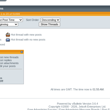
ons
 1 to 20 of 51699
Sort Order
Hot thread with new posts
ts
Hot thread with no new posts
osed
st new threads
st replies
st attachments
it your posts
On
Off
All times are GMT. The time now is
01:55 AM
.
Powered by vBulletin Version 3.6.4
Copyright ©2000 - 2026, Jelsoft Enterprises Ltd.
Free Advertising Forums | Free Advertising Message Boards | Post 