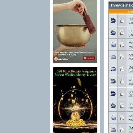
Threads in F
Thr
he
ya
lo
g8d
He
mi
br
md
Be
bi
ai
asd
gh
sjk
pa
hl
pa
hl
Be
nie