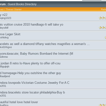
orum
: Guest Books Directory
ead
/
Thread Starter
Rati
y n2J
nqing1023
uis vuitton cruise 2010 handbags-It will take yo
eysifdf
rve Leger Skirt
kehlolvg
acelets as well a diamond tiffany watches magnifies a woman's ...
kol1hhgxe
yonc&eacute; Baby Rumors Bombard the Internet (M
moihmw
r jordan 8 retro ls-Have plenty to offer off-cou
9guijnjh
d homepage-Help you outshine the other guy
l6aafjand
ndora lovepods-Victorian Costume Jewelry For A C
oe2f31
ndora bracelets store locator philadelphia-Buy b
oe2f31
autiful hotel love hotel lover
fsaf9zp