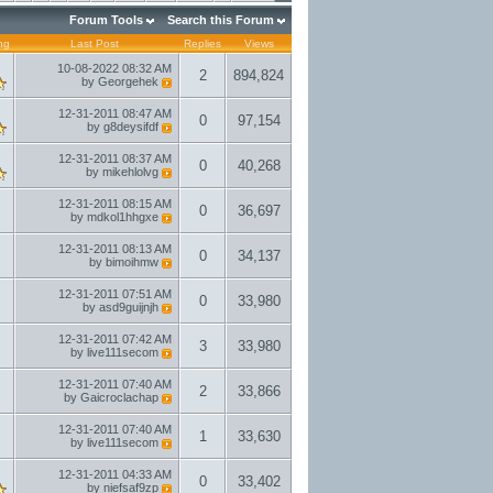
Forum Tools
Search this Forum
ng
Last Post
Replies
Views
10-08-2022
08:32 AM
2
894,824
by
Georgehek
12-31-2011
08:47 AM
0
97,154
by
g8deysifdf
12-31-2011
08:37 AM
0
40,268
by
mikehlolvg
12-31-2011
08:15 AM
0
36,697
by
mdkol1hhgxe
12-31-2011
08:13 AM
0
34,137
by
bimoihmw
12-31-2011
07:51 AM
0
33,980
by
asd9guijnjh
12-31-2011
07:42 AM
3
33,980
by
live111secom
12-31-2011
07:40 AM
2
33,866
by
Gaicroclachap
12-31-2011
07:40 AM
1
33,630
by
live111secom
12-31-2011
04:33 AM
0
33,402
by
niefsaf9zp