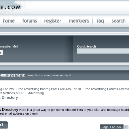
member Me?
Quick Search
Your forum announcement here!
ng Forums | Free Advertising Board | Post Free Ads Forum | Free Advertising Forums Director
r Methods of FREE Advertising
 Directory
 Directory
Here is a great way to get some inbound links to your site, and message heard
eal email address on them)
Page 1 of 2585
1