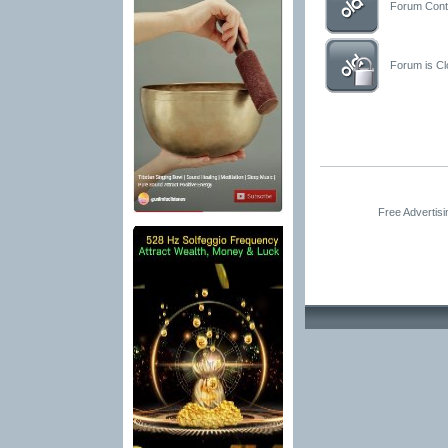
Forum Conta
Forum is Clo
Free Advertis