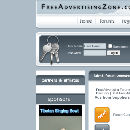
User Name
Remember 
Password
Free Advertising Forums
Directory | Best Free A
Ads from Suppliers
Forum Conta