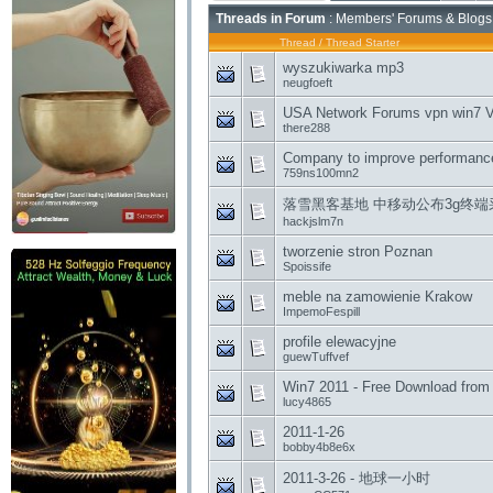
Threads in Forum
: Members' Forums & Blogs
Thread
/
Thread Starter
wyszukiwarka mp3
neugfoeft
USA Network Forums vpn win7 V
there288
Company to improve performance
759ns100mn2
落雪黑客基地 中移动公布3g终端
hackjslm7n
tworzenie stron Poznan
Spoissife
meble na zamowienie Krakow
ImpemoFespill
profile elewacyjne
guewTuffvef
Win7 2011 - Free Download from f
lucy4865
2011-1-26
bobby4b8e6x
2011-3-26 - 地球一小时