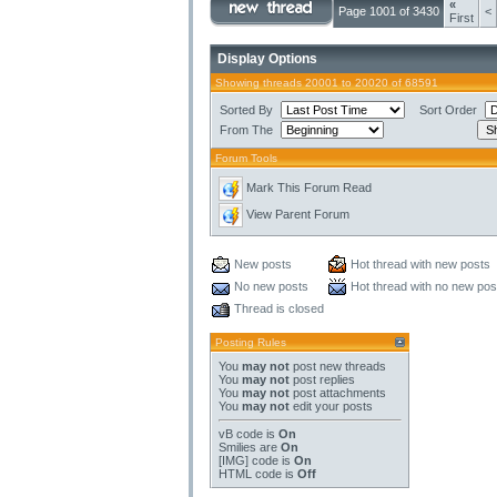
«
Page 1001 of 3430
<
First
Display Options
Showing threads 20001 to 20020 of 68591
Sorted By
Sort Order
From The
Forum Tools
Mark This Forum Read
View Parent Forum
New posts
Hot thread with new posts
No new posts
Hot thread with no new pos
Thread is closed
Posting Rules
You
may not
post new threads
You
may not
post replies
You
may not
post attachments
You
may not
edit your posts
vB code
is
On
Smilies
are
On
[IMG]
code is
On
HTML code is
Off