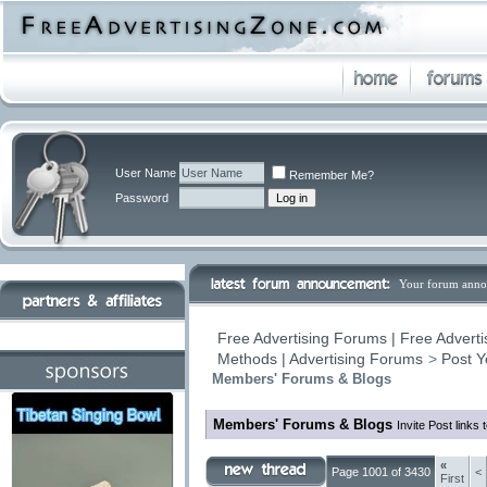
User Name
Remember Me?
Password
Your forum anno
Free Advertising Forums | Free Adverti
Methods | Advertising Forums
>
Post Y
Members' Forums & Blogs
Members' Forums & Blogs
Invite Post links
«
Page 1001 of 3430
<
First