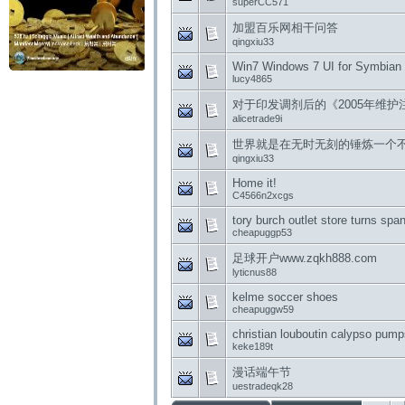
superCC571
加盟百乐网相干问答
qingxiu33
Win7 Windows 7 UI for Symbian
lucy4865
对于印发调剂后的《2005年维
alicetrade9i
世界就是在无时无刻的锤炼一个
qingxiu33
Home it!
C4566n2xcgs
tory burch outlet store turns spa
cheapuggp53
足球开户www.zqkh888.com
lyticnus88
kelme soccer shoes
cheapuggw59
christian louboutin calypso pum
keke189t
漫话端午节
uestradeqk28