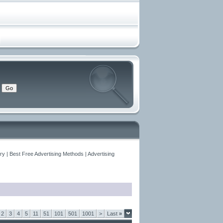
y | Best Free Advertising Methods | Advertising
2
3
4
5
11
51
101
501
1001
>
Last
»