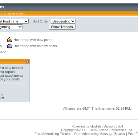
ons
 1 to 20 of 68591
Sort Order
Hot thread with new posts
ts
Hot thread with no new posts
osed
st new threads
st replies
st attachments
it your posts
On
Off
All times are GMT. The time now is
02:34 PM
.
Powered by vBulletin Version 3.6.4
Copyright ©2000 - 2026, Jelsoft Enterprises Ltd.
Free Advertising Forums | Free Advertising Message Boards | Post 