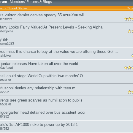
orum
: Members' Forums & Blogs
ead
/
Thread Starter
Rati
uis vuitton damier canvas speedy 35 azur-You wil
dedswfdf
ffany Looks Fairly Valued At Present Levels - Seeking Alpha
mbebpvhs
y i6P
nqing1023
 you miss this chance to buy at the value we are offering these Gol ...
kehlolvg
r jordan releases-Have taken all over the world
l0avftasd
azil could stage World Cup within 'two months' O
0r53178
rlusconi denies any relationship with teen m
66f252
rents see green scarves as humiliation to pupils
0r53178
ngdergarten head detained over bus accident Soci
66f252
rld's 1st AP1000 nuke to power up by 2013 1
66f252