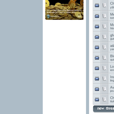
Ch
y9
Me
to
Mo
hl
gh
gu
a&
ya
Bl
qu
Lo
ie
In
li
Av
je
Ch
ttu