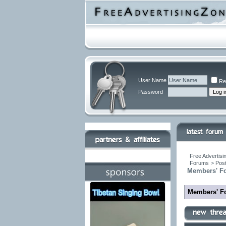
User Name
Re
Password
Free Advertisi
Forums
>
Post
Members' F
Members' F