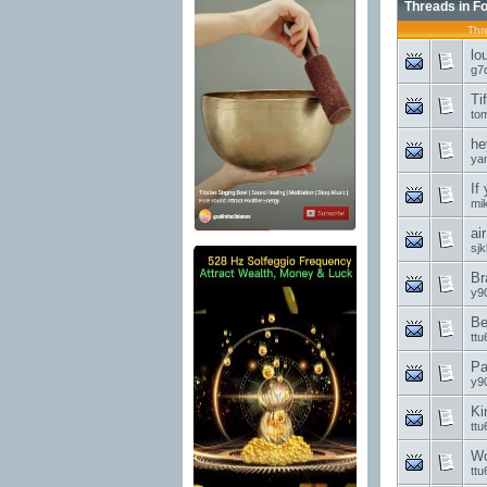
Threads in F
Thr
lo
g7
Ti
to
he
ya
If
mi
ai
sjk
Br
y9
Be
ttu
Pa
y9
Ki
ttu
Wo
ttu