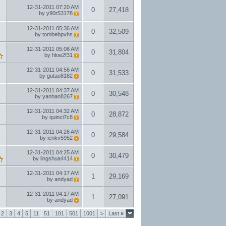
12-31-2011
07:20 AM
0
27,418
by
y90r53178
12-31-2011
05:36 AM
0
32,509
by
tombebpvhs
12-31-2011
05:08 AM
0
31,804
by
hloe2f31
12-31-2011
04:56 AM
0
31,533
by
gutao8182
12-31-2011
04:37 AM
0
30,548
by
yanhan8267
12-31-2011
04:32 AM
0
28,872
by
quinci7c8
12-31-2011
04:26 AM
0
29,584
by
ienkv5952
12-31-2011
04:25 AM
0
30,479
by
lingshua4414
12-31-2011
04:17 AM
1
29,169
by
andyad
12-31-2011
04:17 AM
1
27,091
by
andyad
2
3
4
5
11
51
101
501
1001
>
Last
»