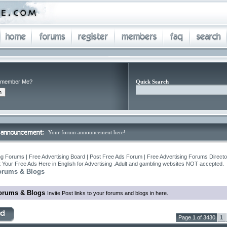
member Me?
Quick Search
Your forum announcement here!
ng Forums | Free Advertising Board | Post Free Ads Forum | Free Advertising Forums Director
 Your Free Ads Here in English for Advertising .Adult and gambling websites NOT accepted.
orums & Blogs
orums & Blogs
Invite Post links to your forums and blogs in here.
Page 1 of 3430
1