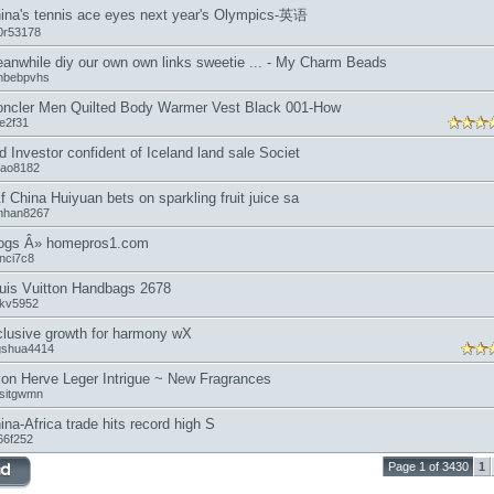
ina's tennis ace eyes next year's Olympics-英语
0r53178
anwhile diy our own own links sweetie ... - My Charm Beads
mbebpvhs
ncler Men Quilted Body Warmer Vest Black 001-How
oe2f31
d Investor confident of Iceland land sale Societ
tao8182
f China Huiyuan bets on sparkling fruit juice sa
nhan8267
ogs Â» homepros1.com
inci7c8
uis Vuitton Handbags 2678
nkv5952
clusive growth for harmony wX
ngshua4414
on Herve Leger Intrigue ~ New Fragrances
ssitgwmn
ina-Africa trade hits record high S
66f252
Page 1 of 3430
1