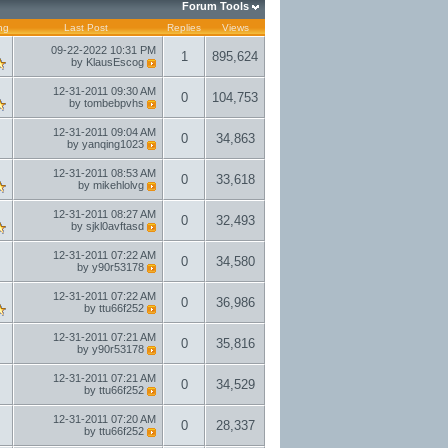
Forum Tools
ng
Last Post
Replies
Views
09-22-2022
10:31 PM
1
895,624
by
KlausEscog
12-31-2011
09:30 AM
0
104,753
by
tombebpvhs
12-31-2011
09:04 AM
0
34,863
by
yanqing1023
12-31-2011
08:53 AM
0
33,618
by
mikehlolvg
12-31-2011
08:27 AM
0
32,493
by
sjkl0avftasd
12-31-2011
07:22 AM
0
34,580
by
y90r53178
12-31-2011
07:22 AM
0
36,986
by
ttu66f252
12-31-2011
07:21 AM
0
35,816
by
y90r53178
12-31-2011
07:21 AM
0
34,529
by
ttu66f252
12-31-2011
07:20 AM
0
28,337
by
ttu66f252