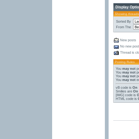
Display Opti
Showing threads
Sorted By
From The
New posts
No new pos
Thread is cl
Posting Rules
You
may not
po
You
may not
po
You
may not
po
You
may not
ed
vB code
is
On
Smilies
are
On
[IMG]
code is
HTML code is