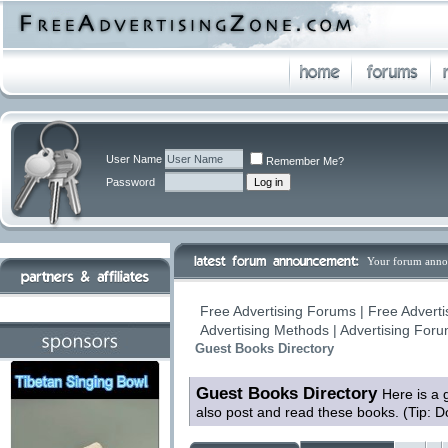
User Name
Remember Me?
Password
Your forum anno
Free Advertising Forums | Free Adverti
Advertising Methods | Advertising For
Guest Books Directory
Guest Books Directory
Here is a 
also post and read these books. (Tip: D