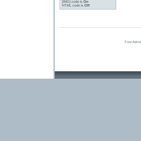
[IMG]
code is
On
HTML code is
Off
Free Adver