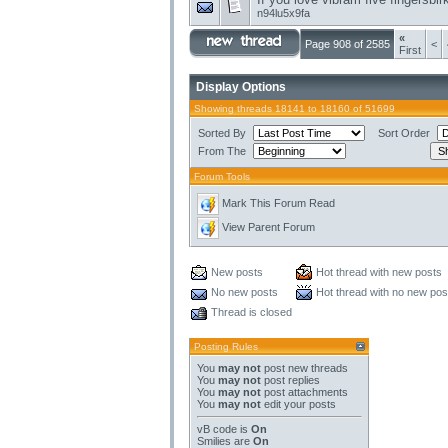
n94lu5x9fa
«
Page 908 of 2585
<
First
Display Options
Showing threads 18141 to 18160 of 51699
Sorted By
Sort Order
From The
Forum Tools
Mark This Forum Read
View Parent Forum
New posts
Hot thread with new posts
No new posts
Hot thread with no new pos
Thread is closed
Posting Rules
You
may not
post new threads
You
may not
post replies
You
may not
post attachments
You
may not
edit your posts
vB code
is
On
Smilies
are
On