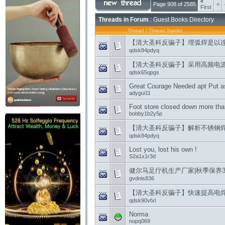
«
Page 908 of 2585
<
First
Threads in Forum
: Guest Books Directory
Thread
/
Thread Starter
【清大圣科反骗子】埋弧焊是以
qdsk84pdyq
【清大圣科反骗子】采用高频电
qdsk65qpgs
Great Courage Needed apt Put a
adygui11
Foot store closed down more tha
bobby1b2y5p
【清大圣科反骗子】解析不锈钢
qdsk84pdyq
Lost you, lost his own !
S2a1x1r3d
健尔马足疗机生产厂家|秋季保养
gvdnis836
【清大圣科反骗子】快速提高电
qdsk90vfxl
Norma
nopq069