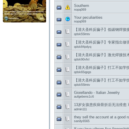
Southern
nopq069
Your peculiarities
nopq069
【清大圣科反骗子】低碳钢焊接
qdsk55lmtv
【清大圣科反骗子】专家指出做
qdsk84pdyq
【清大圣科反骗子】激光焊接技
qdsk90vfxl
【清大圣科反骗子】打工不如学
qdsk65qpgs
【清大圣科反骗子】打工不如学
qdsk55lmtv
Gioiellando - Italian Jewelry
aufgebens1c6
13岁女孩患疾病骨折后无法痊愈 
admin111
they sell the account at a good r
sandy6565
If you love vibram five fingersbi