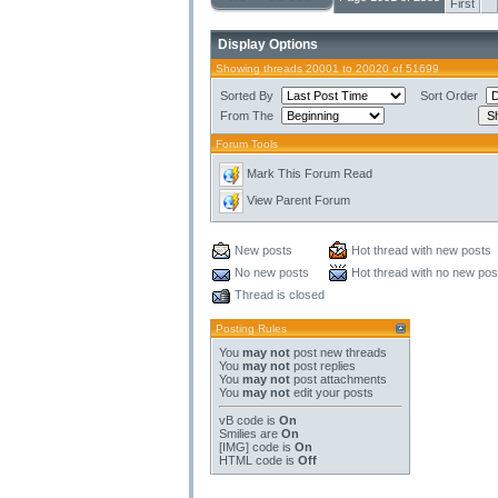
First
Display Options
Showing threads 20001 to 20020 of 51699
Sorted By
Sort Order
From The
Forum Tools
Mark This Forum Read
View Parent Forum
New posts
Hot thread with new posts
No new posts
Hot thread with no new pos
Thread is closed
Posting Rules
You
may not
post new threads
You
may not
post replies
You
may not
post attachments
You
may not
edit your posts
vB code
is
On
Smilies
are
On
[IMG]
code is
On
HTML code is
Off