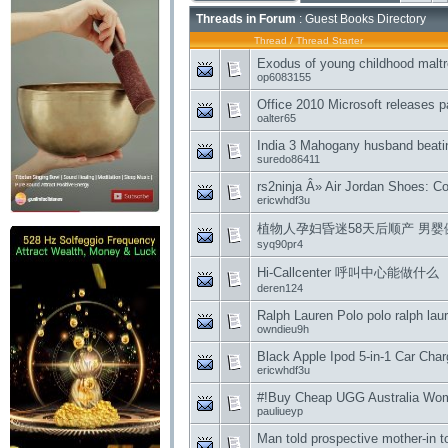
Threads in Forum
: Guest Books Directory
Thread
/
Thread Starter
Exodus of young childhood malt
op6083155
Office 2010 Microsoft releases p
oalter65
India 3 Mahogany husband beatin
suredo86411
rs2ninja Â» Air Jordan Shoes: C
ericwhdf3u
植物人孕妇昏迷58天后顺产 男婴健康状况
syq90pr4
Hi-Callcenter 呼叫中心能做什么
deren124
Ralph Lauren Polo polo ralph lau
owndieu9h
Black Apple Ipod 5-in-1 Car Charg
ericwhdf3u
#!Buy Cheap UGG Australia Women
pauliueyp
Man told prospective mother-in t