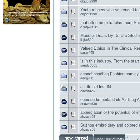
dkjdofs990
Youth robbery was sentenced to 
dkjdofs990
that often be extra plus more S
o70qw6f1ib
Monster Beats By Dr. Dre Studi
liejkc820
Valued Ethics In The Clinical R
sarar445
’s in this industry. From the start
sandy6565
chanel handbag Fashion namely 
adygui11
a little girl lost 84
edwin426
ceprode timberland uk Â» Blog A
ericwhdf3u
appreciation of the potential of 
xhzacs05
Suzhou embroidery and colored e
xhzacs05
«
Page 1001 of 2585
<