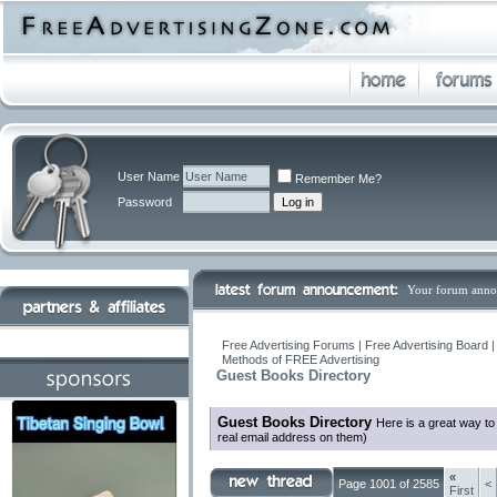
User Name
Remember Me?
Password
Your forum anno
Free Advertising Forums | Free Advertising Board 
Methods of FREE Advertising
Guest Books Directory
Guest Books Directory
Here is a great way t
real email address on them)
«
Page 1001 of 2585
<
First