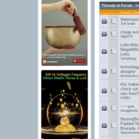
Threads in Forum
: I
Thread
/
Thre
Webmaste
Jeff Smith
cheap evi
efgh079
Lotto-Max.
MegaMilli
Lotto
Sahabargy
technology
designer
AvewayAcc
this makes
check out 
own free!!
OWBJ
~~~yes
okuggboots
NursingBr
Padded Nu
Bravada, 
Waymmest