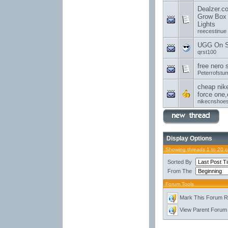
Dealzer.c
Grow Box 
Lights
reecestinue
UGG On Sa
qrst100
free nero 
Peterrofstu
cheap nike
force one,
nikecnshoe
Display Options
Showing threads 1 to 20 
Sorted By
From The
Forum Tools
Mark This Forum 
View Parent Forum