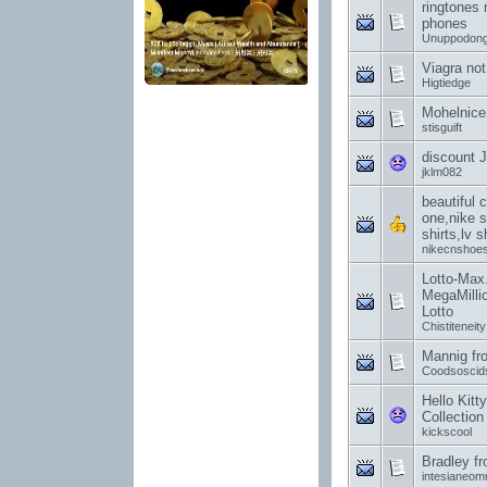
ringtones 
phones
Unuppodon
Viagra not
Higtiedge
Mohelnice
stisguift
discount J
jklm082
beautiful 
one,nike 
shirts,lv 
nikecnshoe
Lotto-Max.
MegaMilli
Lotto
Chistiteneity
Mannig fr
Coodsoscid
Hello Kitt
Collection
kickscool
Bradley f
intesianeo