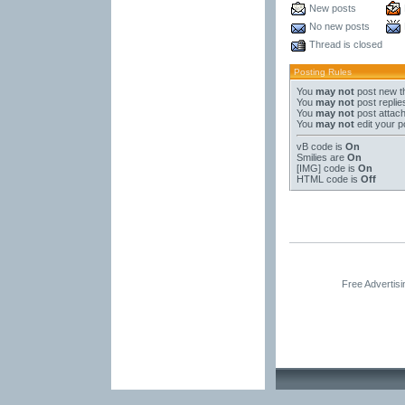
New posts
No new posts
Thread is closed
Posting Rules
You
may not
post new t
You
may not
post replie
You
may not
post attac
You
may not
edit your p
vB code
is
On
Smilies
are
On
[IMG]
code is
On
HTML code is
Off
Free Advertis