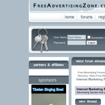
User Name
Remember 
Password
Free Advertising Forums
Directory | Best Free A
Internet Marketing
Internet Marketing
Advertising Section that 