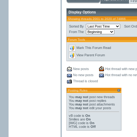
Firs
Display Options
Showing threads 2001 to 2020 of 74866
Sorted By
Sort Ord
From The
Forum Tools
Mark This Forum Read
View Parent Forum
New posts
Hot thread with new 
No new posts
Hot thread with no n
Thread is closed
Posting Rules
You
may not
post new threads
You
may not
post replies
You
may not
post attachments
You
may not
edit your posts
vB code
is
On
Smilies
are
On
[IMG]
code is
On
HTML code is
Off