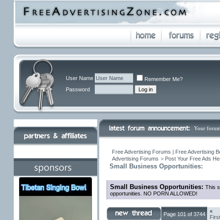
User Name
Remember Me?
Password
Your forum
Free Advertising Forums | Free Advertising B
Advertising Forums
>
Post Your Free Ads Her
Small Business Opportunities:
Small Business Opportunities:
This s
opportunities. NO PORN ALLOWED!
«
Page 101 of 3744
Firs