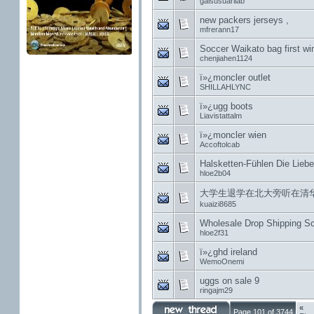
gaisusuarilab
new packers jerseys ,
mfrerann17
Soccer Waikato bag first win 
chenjiahen1124
ï»¿moncler outlet
SHILLAHLYNC
ï»¿ugg boots
Liavistattalm
ï»¿moncler wien
Accoftolcab
Halsketten-Fühlen Die Liebe
hloe2b04
大学生退学在北大旁听在清华
kuaizi8685
Wholesale Drop Shipping S
hloe2f31
ï»¿ghd ireland
WemoOnemi
uggs on sale 9
ringajm29
«
Page 101 of 3744