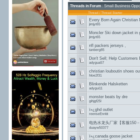
Threads in Forum
: Small Business Oppor
Thread
/
Thread Starter
Every Born Again Christian
jimjyt65
Moncler Ski down jacket in 
jimjyt65
nfl packers jerseys ,
tanberg85
Don't Sell; Help Customers
adygua57
christian louboutin shoes out
hloe2f31
Blinkende Halsketten
adygui11
monster beats by dre
gihjgf25l
ï»¿ghd outlet
reenseEnritit
电热水龙头厂家【客服150－5
duayw50377
ï»¿canada goose jacket