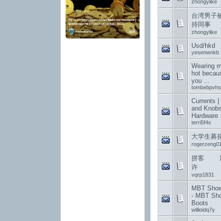
zhongylike
台湾男子
持同事
zhongylike
Usd/hkd
yesenwnkb
Wearing me
hot becau
you ...
tombebpvhs
Currents |
and Knobs
Hardware
terri5f4s
大学生募
rogerzeng0
拼客 12
许
vqrp1831
MBT Shoes
- MBT Sh
Boots
willioidq7y