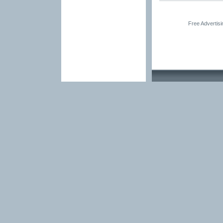
Free Advertis