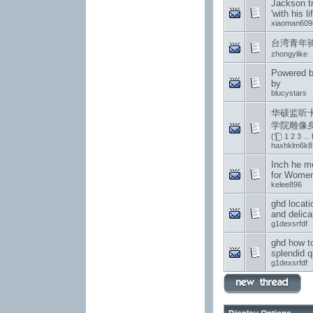
Jackson t
'with his li
xiaoman609
台湾青年
zhongylike
Powered b
by
blucystars
华硕监听
学院雕像
(
1
2
3
...
haxhklm6k8
Inch he m
for Wome
kelee896
ghd locati
and delica
g1dexsrfdf
ghd how to
splendid q
g1dexsrfdf