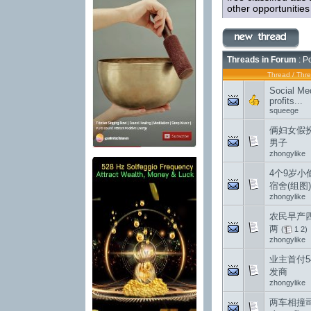
other opportunitie
Threads in Forum
: P
Thread
/
Thre
Social Med
profits...
squeege
俩妇女假
男子
zhongylike
4个9岁小
宿舍(组图)
zhongylike
农民早产
两
(
1
2
)
zhongylike
业主首付5
发商
zhongylike
两车相撞