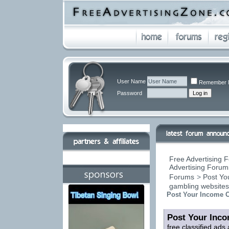
User Name
Remember 
Password
Free Advertising F
Advertising Forums
Forums
>
Post You
gambling website
Post Your Income O
Post Your Inco
free classified ads