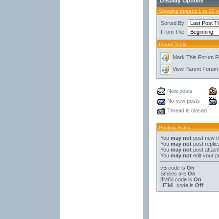
Display Options
Showing threads 1 to 20 
Sorted By
From The
Forum Tools
Mark This Forum 
View Parent Forum
New posts
No new posts
Thread is closed
Posting Rules
You
may not
post new t
You
may not
post replie
You
may not
post attac
You
may not
edit your p
vB code
is
On
Smilies
are
On
[IMG]
code is
On
HTML code is
Off