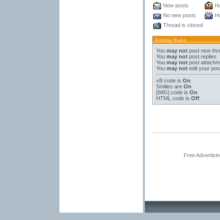
New posts
Ho
No new posts
Ho
Thread is closed
Posting Rules
You
may not
post new thr
You
may not
post replies
You
may not
post attachm
You
may not
edit your pos
vB code
is
On
Smilies
are
On
[IMG]
code is
On
HTML code is
Off
Free Advertisi