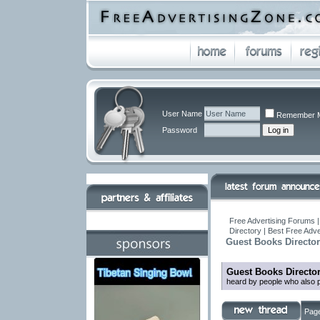
User Name
Remember 
Password
Free Advertising Forums |
Directory | Best Free Adv
Guest Books Directo
Guest Books Directo
heard by people who also p
Page