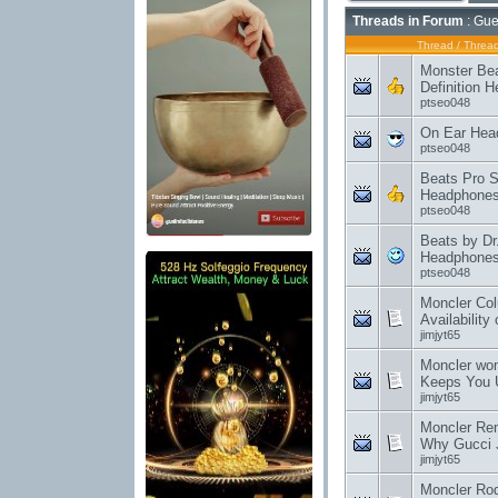
Threads in Forum
: Gue
Thread
/
Thread
Monster Bea
Definition 
ptseo048
On Ear Hea
ptseo048
Beats Pro S
Headphone
ptseo048
Beats by Dr
Headphones 
ptseo048
Moncler Col
Availability 
jimjyt65
Moncler wom
Keeps You 
jimjyt65
Moncler Rent
Why Gucci 
jimjyt65
Moncler Rod