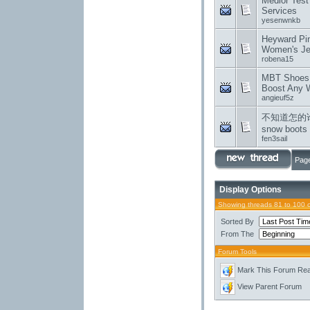
Medior Test 
Services
yesenwnkb
Heyward Pin
Women's Je
robena15
MBT Shoes:
Boost Any 
angieuf5z
不知道怎的
snow boots
fen3sail
Page
Display Options
Showing threads 81 to 100 
Sorted By
From The
Forum Tools
Mark This Forum Re
View Parent Forum