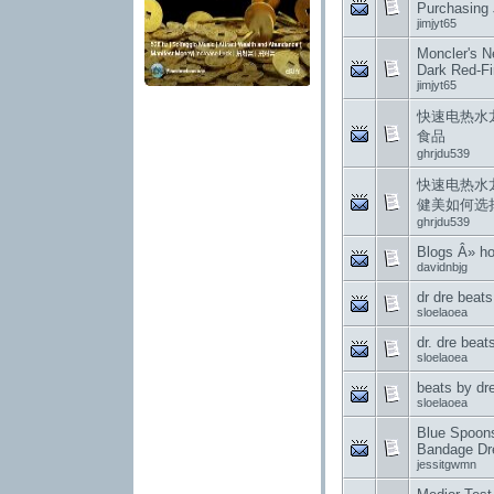
Purchasing 
jimjyt65
Moncler's 
Dark Red-Fi
jimjyt65
快速电热水
食品
ghrjdu539
快速电热水
健美如何选
ghrjdu539
Blogs Â» h
davidnbjg
dr dre beat
sloelaoea
dr. dre bea
sloelaoea
beats by dr
sloelaoea
Blue Spoons
Bandage Dre
jessitgwmn