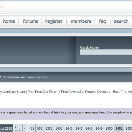
Quick Search
Your forum announcement here!
Advertising Board | Post Free Ads Forum | Free Advertising Forums Directory | Best Free Ad
e is a great way to get some inbound links to your site, and message heard by people who al
«
 of 2585
<
451
951
1351
1401
1441
1447
1448
1449
1450
1451
145
First