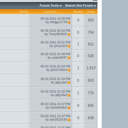
Forum Tools
Search this Forum
Rating
Last Post
Replies
Views
05-02-2011
02:09 PM
0
453
by
hhhjgyt1778
05-02-2011
02:04 PM
0
754
by
Tomy852929
05-02-2011
02:01 PM
1
811
by
g1oyu2of
05-02-2011
01:49 PM
0
530
by
yiqiao6597
05-02-2011
01:44 PM
1
1,913
by
g3sh7sf0mf
05-02-2011
01:34 PM
0
503
by
g6jyu6ef
05-02-2011
01:32 PM
1
776
by
g6jyu6ef
05-02-2011
01:07 PM
0
826
by
haxhklm6k8
05-02-2011
12:47 PM
0
639
by
aee2619195
05-02-2011
12:31 PM