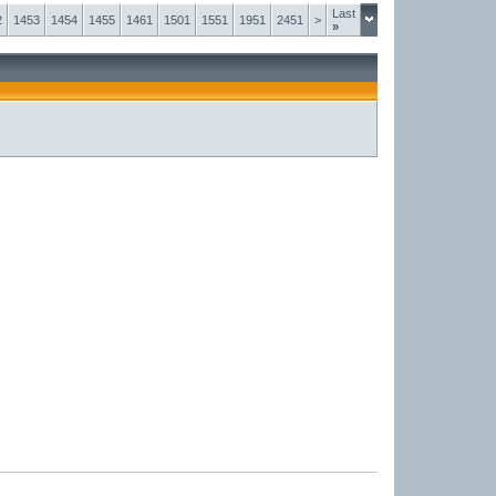
Last
2
1453
1454
1455
1461
1501
1551
1951
2451
>
»