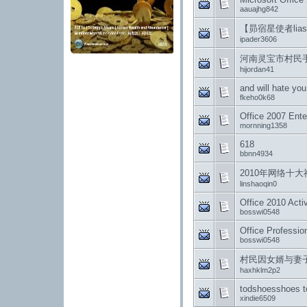
aauajhg842
【昴宿星使者lias
ipader3606
河南灵宝市村民手
hijordan41
and will hate you
fkeho0k68
Office 2007 Ente
mornning1358
618
bbnn4934
2010年网络十大
linshaoqin0
Office 2010 Activ
bosswi0548
Office Professio
bosswi0548
村民因女婿与妻
haxhklm2p2
todshoesshoes t
xindie6509