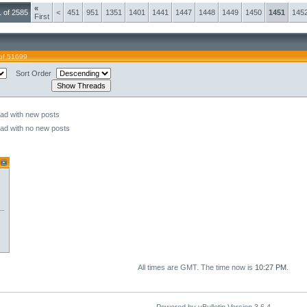
«
 of 2585
<
451
951
1351
1401
1441
1447
1448
1449
1450
1451
145
First
of 51699
Sort Order
ead with new posts
ead with no new posts
All times are GMT. The time now is
10:27 PM
.