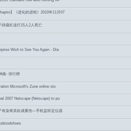
hapiro】《进化的进程》2010年11月07
持撬杠连打15人2人死亡
rprise Wish to See You Again - Dra
神曲- 排行榜
ation Microsoft's Zune online sto
nal 2007 Netscape (Netscape) to pu
子有染将其砍成重伤—手机监听定位器
odstodshoes