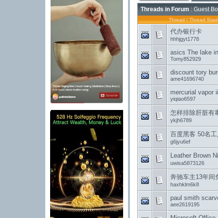
Threads in Forum
: Guest Bo
Thread
/
Thread Start
代办银行卡
hhhjgyt1778
asics The lake i
Tomy852929
discount tory b
ame41696740
mercurial vapor i
yiqiao6597
怎样排除肝脏有
ykjh6789
百度黑客 50名工
g6jyu6ef
Leather Bro
uwisa5873126
奔驰车主13年
haxhklm6k8
paul smith scar
aee2619195
Microsoft Office