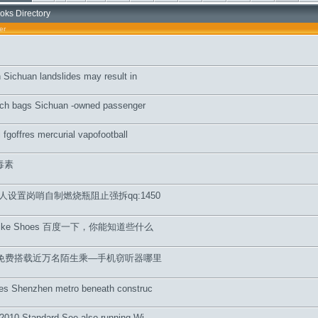
oks Directory
er
n Sichuan landslides may result in
urch bags Sichuan -owned passenger
i fgoffres mercurial vapofootball
毒素
人设置岗哨自制燃烧瓶阻止强拆qq:1450
wn Nike Shoes 百度一下，你能知道些什么
间免费搭载近万名陌生乘—手机窃听器哪里
ves Shenzhen metro beneath construc
 2010 Standard See also running Wi