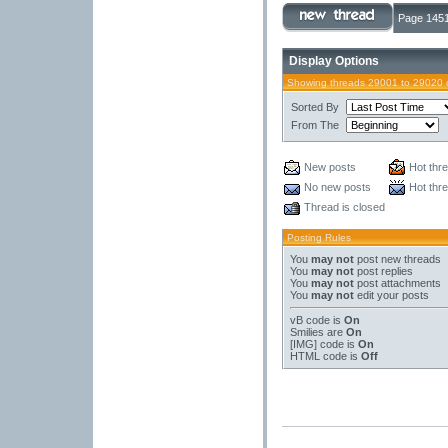
Page 1451
Display Options
Showing threads 29001 to 29020 
Sorted By
From The
New posts
Hot thr
No new posts
Hot thr
Thread is closed
Posting Rules
You
may not
post new threads
You
may not
post replies
You
may not
post attachments
You
may not
edit your posts
vB code
is
On
Smilies
are
On
[IMG]
code is
On
HTML code is
Off