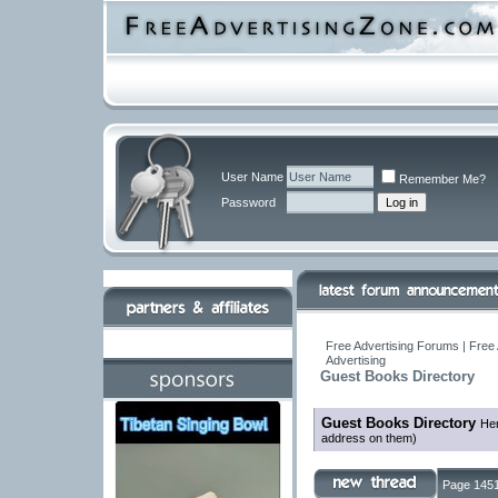
User Name
Remember Me?
Password
Free Advertising Forums | Free 
Advertising
Guest Books Directory
Guest Books Directory
Her
address on them)
Page 1451