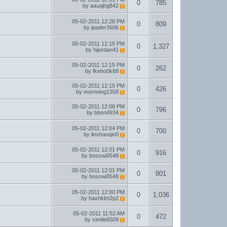
0
785
by
aauajhg842
05-02-2011
12:28 PM
0
809
by
ipader3606
05-02-2011
12:15 PM
0
1,327
by
hijordan41
05-02-2011
12:15 PM
0
262
by
fkeho0k68
05-02-2011
12:15 PM
0
426
by
mornning1358
05-02-2011
12:08 PM
0
796
by
bbnn4934
05-02-2011
12:04 PM
0
700
by
linshaoqin0
05-02-2011
12:01 PM
0
916
by
bosswi0548
05-02-2011
12:01 PM
0
801
by
bosswi0548
05-02-2011
12:00 PM
0
1,036
by
haxhklm2p2
05-02-2011
11:52 AM
0
472
by
xindie6509