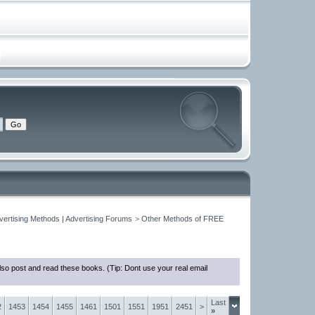
vertising Methods | Advertising Forums
>
Other Methods of FREE
so post and read these books. (Tip: Dont use your real email
Last
2
1453
1454
1455
1461
1501
1551
1951
2451
>
»