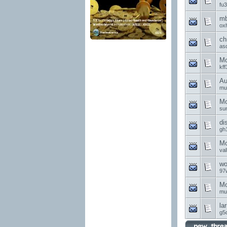
fu
mb
ox
ch
as
Mo
kff
Au
mu
Mo
su
di
gh
Mo
va
wo
97
Mo
mu
la
g5