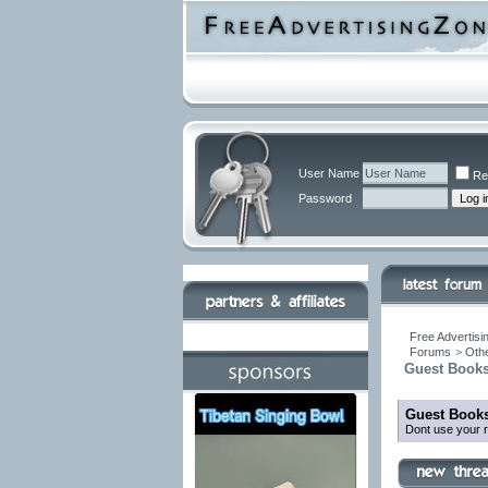
User Name
Re
Password
Free Advertisi
Forums
>
Othe
Guest Books
Guest Books
Dont use your r