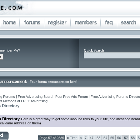
member Me?
Quick Search
Your forum announcement here!
ng Forums | Free Advertising Board | Post Free Ads Forum | Free Advertising Forums Director
r Methods of FREE Advertising
 Directory
 Directory
Here is a great way to get some inbound links to your site, and message heard
eal email address on them)
Page 57 of 2585
«
First
<
7
47
53
54
55
56
57
58
5