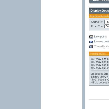
Display Opti
Showing threads
Sorted By
From The
New posts
No new pos
Thread is cl
Posting Rules
You
may not
po
You
may not
po
You
may not
po
You
may not
ed
vB code
is
On
Smilies
are
On
[IMG]
code is
HTML code is