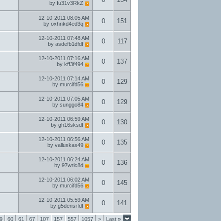
by
fu31v3RkZ
12-10-2011
08:05 AM
0
151
by
oxhnkd4ed3q
12-10-2011
07:48 AM
0
117
by
asdefb1dfdf
12-10-2011
07:16 AM
0
137
by
kff3f494
12-10-2011
07:14 AM
0
129
by
murcifd56
12-10-2011
07:05 AM
0
129
by
sunggo84
12-10-2011
06:59 AM
0
130
by
gh16sksdf
12-10-2011
06:56 AM
0
135
by
valluskas49
12-10-2011
06:24 AM
0
136
by
97wric8d
12-10-2011
06:02 AM
0
145
by
murcifd56
12-10-2011
05:59 AM
0
141
by
g5densrfdf
9
60
61
67
107
157
557
1057
>
Last
»