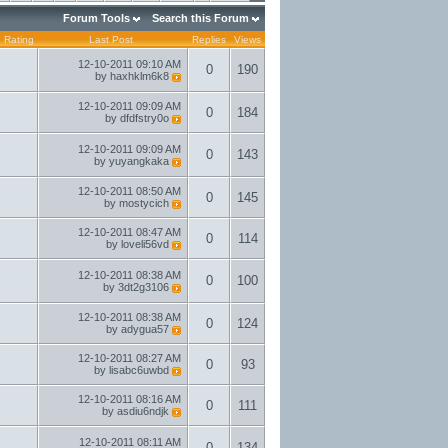
Forum Tools
Search this Forum
Rating
Last Post
Replies
Views
12-10-2011
09:10 AM
0
190
by
haxhklm6k8
12-10-2011
09:09 AM
0
184
by
dfdfstry0o
12-10-2011
09:09 AM
0
143
by
yuyangkaka
12-10-2011
08:50 AM
0
145
by
mostycich
12-10-2011
08:47 AM
0
114
by
loveli56vd
12-10-2011
08:38 AM
0
100
by
3dt2g3106
12-10-2011
08:38 AM
0
124
by
adygua57
12-10-2011
08:27 AM
0
93
by
lisabc6uwbd
12-10-2011
08:16 AM
0
111
by
asdiu6ndjk
12-10-2011
08:11 AM
0
134