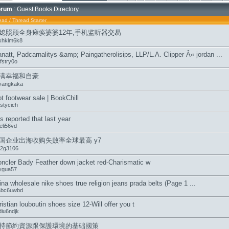
orum
: Guest Books Directory
ead
/
Thread Starter
媳照顾全身瘫痪婆婆12年,手机监听器交易
xhklm6k8
natt, Padcarnalitys &amp; Paingatherolisips, LLP/L.A. Clipper Â« jordan ...
fstry0o
满幸福和自豪
yangkaka
t footwear sale | BookChill
stycich
 is reported that last year
eli56vd
国企业出海收购失败率全球最高 y7
t2g3106
ncler Bady Feather down jacket red-Charismatic w
ygua57
ina wholesale nike shoes true religion jeans prada belts (Page 1 ...
sabc6uwbd
ristian louboutin shoes size 12-Will offer you t
diu6ndjk
持節約資源跟保護環境的基础國策