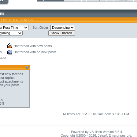
ons
 1121 to 1140 of 51699
Sort Order
Hot thread with new posts
ts
Hot thread with no new posts
osed
st new threads
st replies
st attachments
it your posts
On
Off
All times are GMT. The time now is
10:57 PM
.
Powered by vBulletin Version 3.6.4
Copyright ©2000 - 2026, Jelsoft Enterprises Ltd.