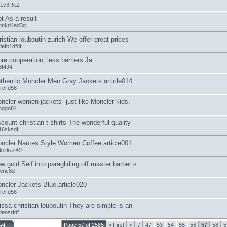
31v3RkZ
t As a result
hnkd4ed3q
ristian louboutin zurich-We offer great prices
defb1dfdf
re cooperation, less barriers Ja
3f494
thentic Moncler Men Gray Jackets,article014
rcifd56
ncler women jackets- just like Moncler kids.
nggo84
scount christian t shirts-The wonderful quality
16sksdf
ncler Nantes Style Women Coffee,article001
lluskas49
w gold Self into paragliding off master barber s
wric8d
ncler Jackets Blue,article020
rcifd56
rissa christian louboutin-They are simple is an
densrfdf
Page 57 of 2585
«
First
<
7
47
53
54
55
56
57
58
5