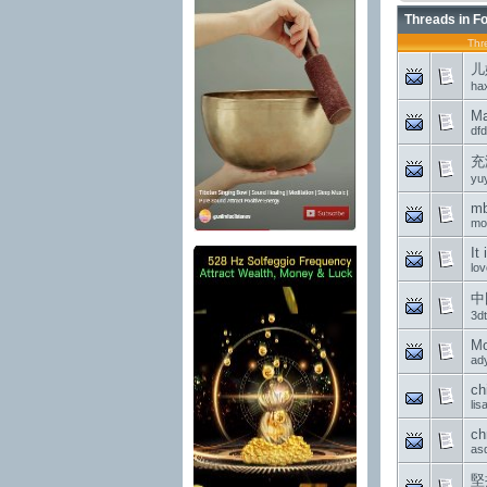
Threads in F
Thr
儿
ha
Ma
dfd
充
yu
mb
mo
It
lov
中
3d
Mo
ad
ch
li
ch
as
堅