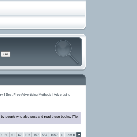
y | Best Free Advertising Methods | Advertising
 by people who also post and read these books. (Tip:
9
60
61
67
107
157
557
1057
>
Last
»