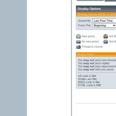
Display Options
Showing threads 40141 to 4016
Sorted By
From The
New posts
Hot t
No new posts
Hot t
Thread is closed
Posting Rules
You
may not
post new thread
You
may not
post replies
You
may not
post attachment
You
may not
edit your posts
vB code
is
On
Smilies
are
On
[IMG]
code is
On
HTML code is
Off