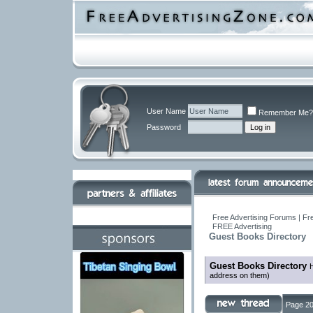
User Name
Remember Me?
Password
Free Advertising Forums | Fr
FREE Advertising
Guest Books Directory
Guest Books Directory
H
address on them)
Page 20