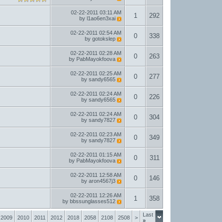
02-22-2011
03:11 AM
1
292
by
l1ao6en3xai
02-22-2011
02:54 AM
0
338
by
gotokslep
02-22-2011
02:28 AM
0
263
by
PabMayokfoova
02-22-2011
02:25 AM
0
277
by
sandy6565
02-22-2011
02:24 AM
0
226
by
sandy6565
02-22-2011
02:24 AM
0
304
by
sandy7827
02-22-2011
02:23 AM
0
349
by
sandy7827
02-22-2011
01:15 AM
0
311
by
PabMayokfoova
02-22-2011
12:58 AM
0
146
by
aron4567j3
02-22-2011
12:26 AM
1
358
by
bbssunglasses512
Last
2009
2010
2011
2012
2018
2058
2108
2508
>
»