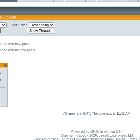
0 of 51699
Sort Order
hread with new posts
hread with no new posts
s
s
All times are GMT. The time now is
11:42 AM
.
Powered by vBulletin Version 3.6.4
Copyright ©2000 - 2026, Jelsoft Enterprises Ltd.
Free Advertising Forums | Free Advertising Message Boards | Post F