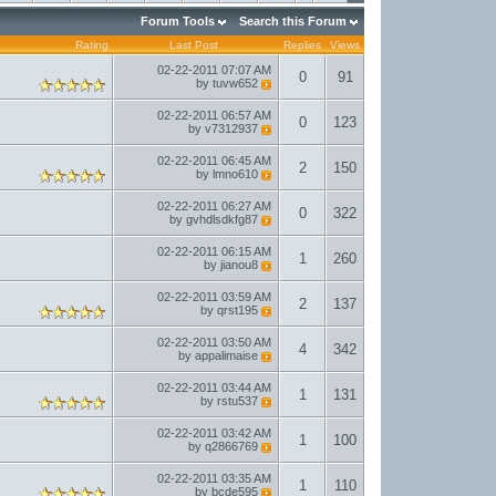
Forum Tools
Search this Forum
Rating
Last Post
Replies
Views
02-22-2011
07:07 AM
0
91
by
tuvw652
02-22-2011
06:57 AM
0
123
by
v7312937
02-22-2011
06:45 AM
2
150
by
lmno610
02-22-2011
06:27 AM
0
322
by
gvhdlsdkfg87
02-22-2011
06:15 AM
1
260
by
jianou8
02-22-2011
03:59 AM
2
137
by
qrst195
02-22-2011
03:50 AM
4
342
by
appalimaise
02-22-2011
03:44 AM
1
131
by
rstu537
02-22-2011
03:42 AM
1
100
by
q2866769
02-22-2011
03:35 AM
1
110
by
bcde595