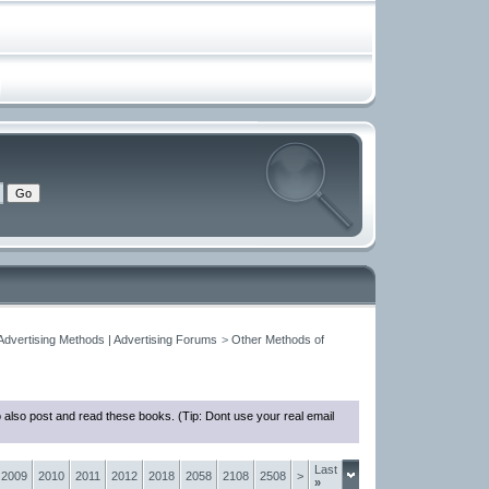
 Advertising Methods | Advertising Forums
>
Other Methods of
 also post and read these books. (Tip: Dont use your real email
Last
2009
2010
2011
2012
2018
2058
2108
2508
>
»