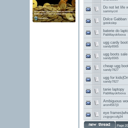
Do not let life 
sammycnl
Dolce Gabban C
gotokslep
baterie do lap
PabMayokfoova
ugg cardy boo
sandy6565
ugg boots sal
sandy6565
cheap ugg boo
sandy7827
ugg for kids|O
sandy7827
tanie laptopy
PabMayokfoova
Ambiguous wor
aron4567j3
eye frames|whol
zxgygxcufg34
Page 20