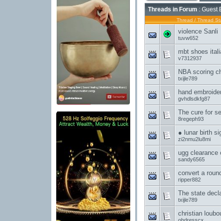
Threads in Forum
: Guest 
Thread
/
Thread Sta
violence Sanli
tuvw652
mbt shoes ital
v7312937
NBA scoring c
txijle789
hand embroider
gvhdlsdkfg87
The cure for s
8regeph93
● lunar birth s
zi2nmu2lu8mi
ugg clearance
sandy6565
convert a roun
ripper882
The state dec
txijle789
christian loubo
ohdresscx