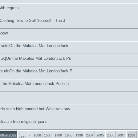
with regrets
lothing How to Sell Yourself - The J
topow
t sale|On the Makaloa Mat LondonJack
e uk|On the Makaloa Mat LondonJack Pu
ts uk|On the Makaloa Mat LondonJack P
n the Makaloa Mat LondonJack Publish
ds such high-handed but What you say
esale true religion|7 jeans
«
08 of 2585
<
1008
1508
1908
1958
1998
2004
2005
2006
2007
2008
First