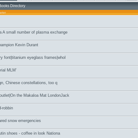
Books Directory
rter
ia A small number of plasma exchange
hampion Kevin Durant
y font|titanium eyeglass frames|whol
erial MLM'
ign, Chinese constellations, too q
 outlet|On the Makaloa Mat LondonJack
d-robbin
lared snow emergencies
utin shoes - coffee in look Nationa