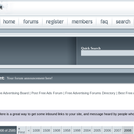
Quick Search
Your forum announcement here!
ee Advertising Board | Post Free Ads Forum | Free Advertising Forums Directory | Best Free
ere is a great way to get some inbound links to your site, and message heard by people who
«
08 of 2585
<
1008
1508
1908
1958
1998
2004
2005
2006
2007
2008
First