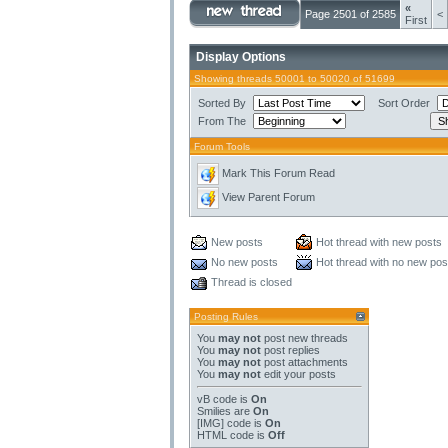
«
Page 2501 of 2585
<
First
Display Options
Showing threads 50001 to 50020 of 51699
Sorted By
Sort Order
From The
Forum Tools
Mark This Forum Read
View Parent Forum
New posts
Hot thread with new posts
No new posts
Hot thread with no new pos
Thread is closed
Posting Rules
You
may not
post new threads
You
may not
post replies
You
may not
post attachments
You
may not
edit your posts
vB code
is
On
Smilies
are
On
[IMG]
code is
On
HTML code is
Off