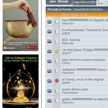
«
Page 2501 of 2585
<
First
Threads in Forum
: Guest Books Directory
Thread
/
Thread Starter
free ############ no deposit b
Obsectice
EcoPartyMearry Transforms Don
ghij010
BUY Xenical
BulpLoula
car dvd player Octaga #######
opqr577
проститутки и шлюхи москвы
FaTery
nodeposit ############ bonus
(
Obsectice
of money, most of the original
ghij939
avene dermo crem
Paypronypiott
golden ############ no deposit
Obsectice