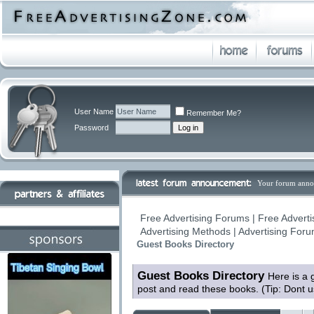
User Name
Remember Me?
Password
Your forum anno
Free Advertising Forums | Free Adverti
Advertising Methods | Advertising For
Guest Books Directory
Guest Books Directory
Here is a 
post and read these books. (Tip: Dont 