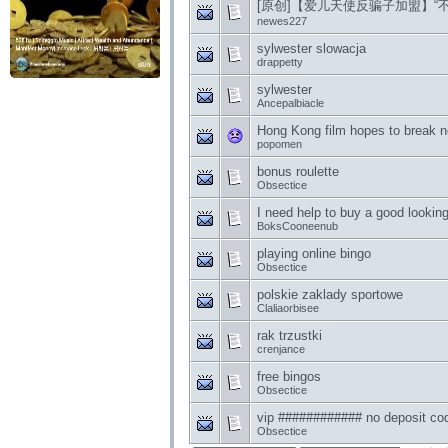
[原创]【爱儿天使反骗子加盟】“
newes227
sylwester slowacja
drappetty
sylwester
Ancepalbiacle
Hong Kong film hopes to break 
popomen
bonus roulette
Obsectice
I need help to buy a good lookin
BoksCooneenub
playing online bingo
Obsectice
polskie zaklady sportowe
Claliaorbisee
rak trzustki
crenjance
free bingos
Obsectice
vip ############ no deposit co
Obsectice