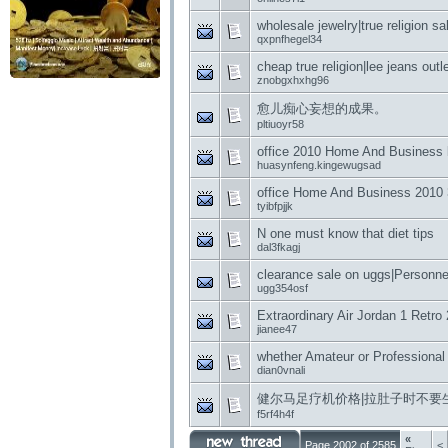
wholesale jewelry|true religion sal
qxpnfhegel34
cheap true religion|lee jeans outl
znobgxhxhg96
愈儿痴心妄想的成果。
pltiuoyr58
office 2010 Home And Business
huasynfeng.kingewugsad
office Home And Business 2010 
tyibfpjjk
N one must know that diet tips
dal3fkagj
clearance sale on uggs|Personnel
ugg354osf
Extraordinary Air Jordan 1 Retro
jianee47
whether Amateur or Professional
dian0vnali
健尔马足疗机价格|拉肚子时不要
f5rf4h4f
«
Page 2002 of 2585
<