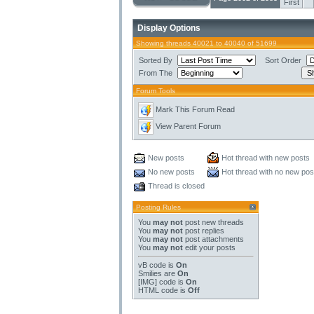
First
Display Options
Showing threads 40021 to 40040 of 51699
Sorted By
Sort Order
From The
Forum Tools
Mark This Forum Read
View Parent Forum
New posts
Hot thread with new posts
No new posts
Hot thread with no new pos
Thread is closed
Posting Rules
You
may not
post new threads
You
may not
post replies
You
may not
post attachments
You
may not
edit your posts
vB code
is
On
Smilies
are
On
[IMG]
code is
On
HTML code is
Off