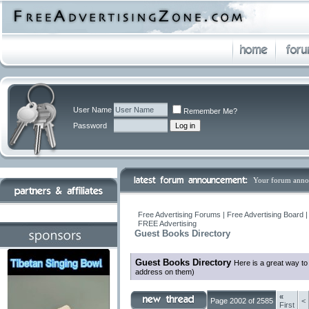
User Name
Remember Me?
Password
Your forum anno
Free Advertising Forums | Free Advertising Board 
FREE Advertising
Guest Books Directory
Guest Books Directory
Here is a great way to
address on them)
«
Page 2002 of 2585
<
First