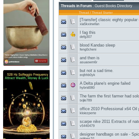
Threads in Forum
: Guest Books Directory
Thread
/
Thread Starter
[Transfer] classic eighty popular
xia5kxinwfan
I fag this
defg307
blood Kandao sleep
feng0cheni
and then is
asuaowm6r
but not a sad time.
eojhhb0yk
A Delta plane's engine failed
hybrid080
The farm the first farmer had sol
txijle789
office 2010 Professional x64 Oil
kloiezperte
scarpe nike 2011 Extracts of natu
v5440479
designer handbags on sale - Spic
onlines7i1