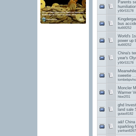
Parents s
humiliation
y90r53178
Kingderga
bus accid
ttu66f252
World's 1
power up 
ttu66f252
China's te
year's O
y90r53178
Meanwhile
sweetie .
tombebpvhs
Moncler M
Warmer Ve
hloe2f31
ghd Invest
land sale 
gutao8182
a&f China
sparkling f
yanhan8267