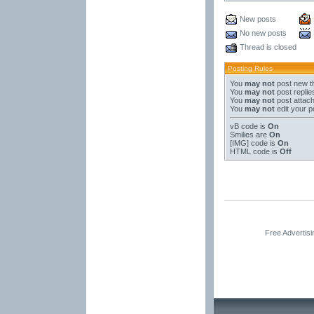
New posts
No new posts
Thread is closed
Posting Rules
You
may not
post new t
You
may not
post replie
You
may not
post attac
You
may not
edit your p
vB code
is
On
Smilies
are
On
[IMG]
code is
On
HTML code is
Off
Free Advertis