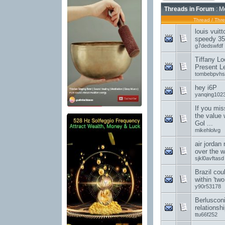
Threads in Forum
: M
Thread
/
Thre
louis vuit
speedy 35
g7dedswfdf
Tiffany Lo
Present L
tombebpvhs
hey i6P
yanqing102
If you mis
the value 
Gol ...
mikehlolvg
air jordan
over the w
sjkl0avftasd
Brazil cou
within 'tw
y90r53178
Berluscon
relationsh
ttu66f252