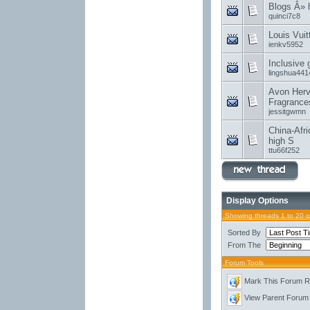
Blogs Â»
quinci7c8
Louis Vui
ienkv5952
Inclusive
lingshua441
Avon Herv
Fragrance
jessitgwmn
China-Afri
high S
ttu66f252
Display Options
Showing threads 1 to 20 
Sorted By
From The
Forum Tools
Mark This Forum 
View Parent Forum