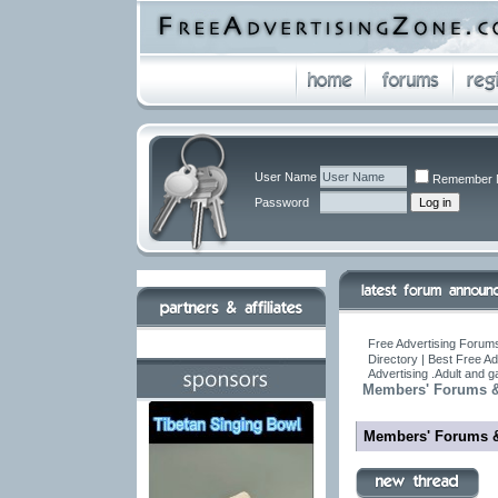
User Name
Remember 
Password
Free Advertising Forums
Directory | Best Free A
Advertising .Adult and 
Members' Forums &
Members' Forums 