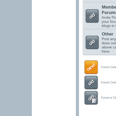
Membe
Forums
Invite Po
your for
blogs in 
Other
Post any
does not 
above ca
here.
Forum Conta
Forum Conta
Forum is Clo