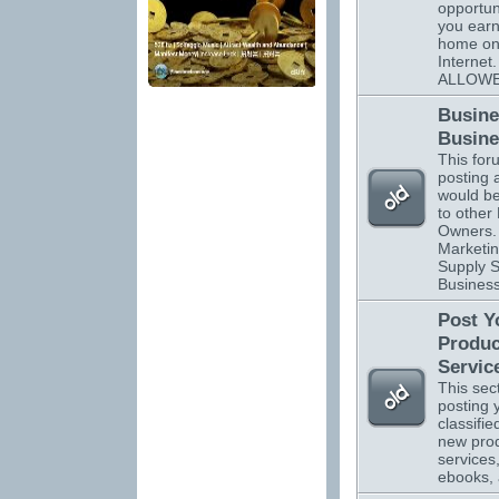
opportuni
you ear
home on
Interne
ALLOWE
Busine
Busine
This foru
posting 
would be
to other
Owners. 
Marketin
Supply S
Business
Post Y
Produc
Servic
This sect
posting 
classifi
new pro
services
ebooks,