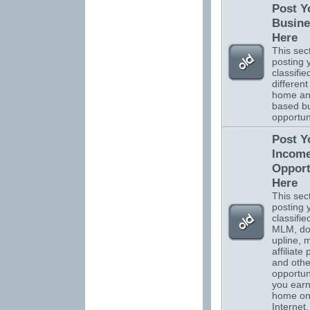
Post Y
Busine
Here
This sect
posting 
classifi
different
home a
based b
opportuni
Post Y
Incom
Opport
Here
This sect
posting 
classifi
MLM, do
upline, m
affiliate
and othe
opportuni
you ear
home on
Internet.