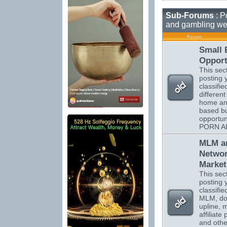
Sub-Forums
: P
and gambling we
Forum
Small 
Opport
This sect
posting 
classifi
different
home a
based b
opportun
PORN A
MLM a
Netwo
Market
This sect
posting 
classifi
MLM, do
upline, m
affiliate
and othe