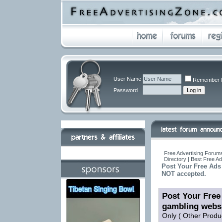
User Name
Remember 
Password
Free Advertising Forums
Directory | Best Free A
Post Your Free Ads 
NOT accepted.
Post Your Free 
gambling webs
Only ( Other Produ