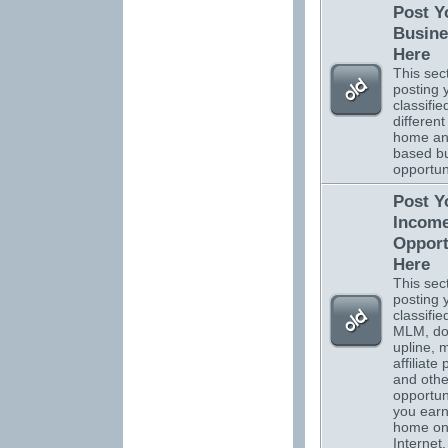
Post Y
Busine
Here
This sect
posting 
classifi
different
home a
based b
opportuni
Post Y
Incom
Opport
Here
This sect
posting 
classifi
MLM, do
upline, m
affiliate
and othe
opportuni
you ear
home on
Internet.