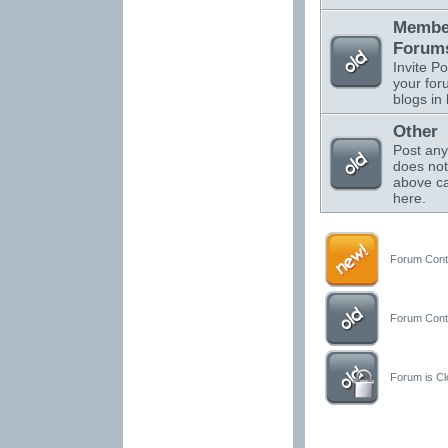
Membe
Forums
Invite Po
your for
blogs in 
Other
Post any
does not 
above ca
here.
Forum Conta
Forum Conta
Forum is Clo