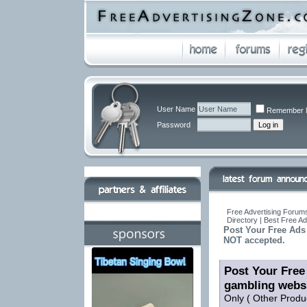
User Name
Remember 
Password
Free Advertising Forums
Directory | Best Free A
Post Your Free Ads 
NOT accepted.
Post Your Free 
gambling webs
Only ( Other Produ