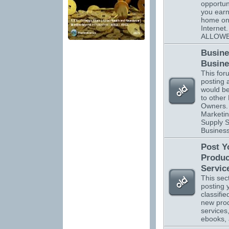
opportuni
you ear
home on
Interne
ALLOWE
Busine
Busine
This foru
posting 
would be
to other
Owners. 
Marketin
Supply S
Business
Post Y
Produc
Servic
This sect
posting 
classifi
new pro
services
ebooks,