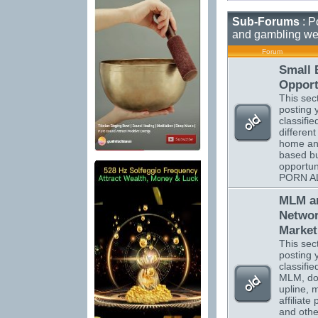
Sub-Forums
: P
and gambling we
Forum
Small 
Opport
This sect
posting 
classifi
different
home a
based b
opportun
PORN A
MLM a
Netwo
Market
This sect
posting 
classifi
MLM, do
upline, m
affiliate
and othe