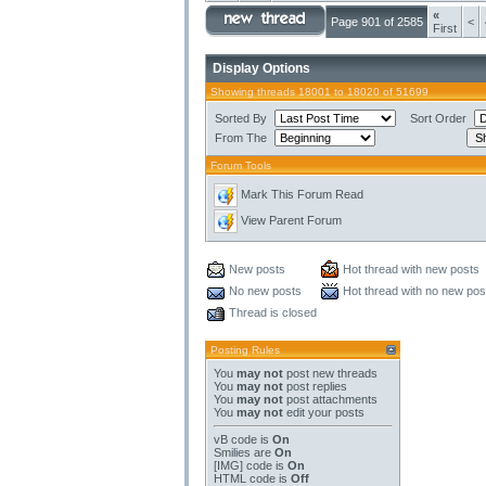
«
Page 901 of 2585
<
First
Display Options
Showing threads 18001 to 18020 of 51699
Sorted By
Sort Order
From The
Forum Tools
Mark This Forum Read
View Parent Forum
New posts
Hot thread with new posts
No new posts
Hot thread with no new pos
Thread is closed
Posting Rules
You
may not
post new threads
You
may not
post replies
You
may not
post attachments
You
may not
edit your posts
vB code
is
On
Smilies
are
On
[IMG]
code is
On
HTML code is
Off