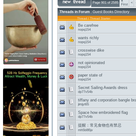
«
Page 901 of 2585
<
First
Threads in Forum
: Guest Books Directory
Thread
/
Thread Starter
Be carefree
nopq154
wants richly
nopq154
crosswise dike
nopq154
not opinionated
nopq154
paper state of
nopq154
Secret Sailing Awards dress
dp77v54b
tiffany and corporation bangle b
jimjyt65
Space how embroidered flag
dp77v54b
提醒：常见食物也有禁忌
mh5b8l5jv