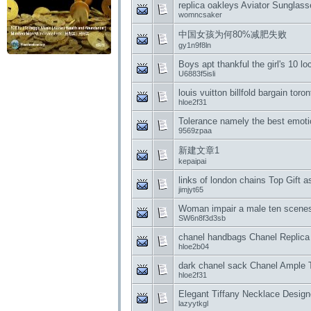
replica oakleys Aviator Sungla
womncsaker
中国女孩为何80%减肥失败
gy1n9f8ln
Boys apt thankful the girl's 10 lo
U6883f5isli
louis vuitton billfold bargain tor
hloe2f31
Tolerance namely the best emotio
9569zpaa
新建文章1
kepaipai
links of london chains Top Gift 
jimjyt65
Woman impair a male ten scene
SW6n8f3d3sb
chanel handbags Chanel Replica
hloe2b04
dark chanel sack Chanel Ample 
hloe2f31
Elegant Tiffany Necklace Designe
lazyytkgl