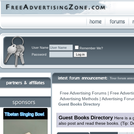
User Name
Remember Me?
Password
Your forum anno
Free Advertising Forums | Free Adverti
Advertising Methods | Advertising For
Guest Books Directory
Guest Books Directory
Here is a 
also post and read these books. (Tip: D