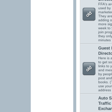
FFA's ar
used by 
marketer
They are
adding o
more sig
week to 
join pro
they onl
minutes 
Guest
Direct
Here is 
to get s
links to 
and mes
by peopl
post and
books. (
use your
address
Auto S
Traffic
Excha