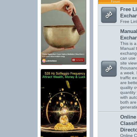
Forum
Free L
Excha
Free Li
Manual
Excha
This is a 
Manual tr
exchange
can use 
site vie
thousand
a week.
traffic 
are bett
quality o
quantity 
with auto
both are 
generatin
Online
Classi
Direct
Online C