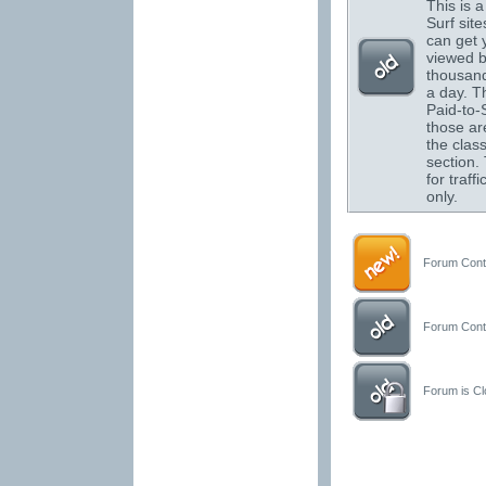
This is a 
Surf sit
can get 
viewed 
thousand
a day. T
Paid-to-S
those are
the class
section.
for traffi
only.
Forum Conta
Forum Conta
Forum is Clo