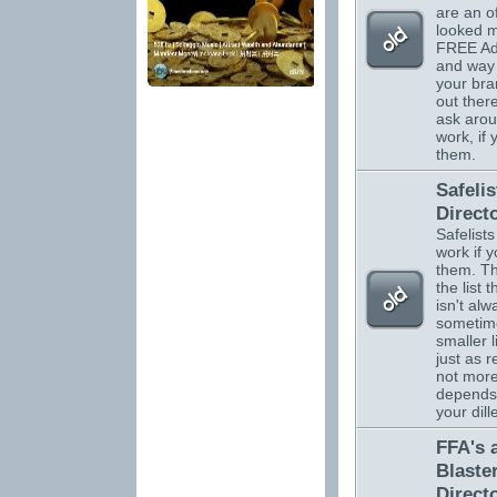
are an o
looked m
FREE Adv
and way 
your br
out there
ask arou
work, if
them.
Safelis
Direct
Safelists
work if 
them. Th
the list 
isn't alw
sometim
smaller l
just as r
not more.
depends
your dil
FFA's 
Blaste
Direct