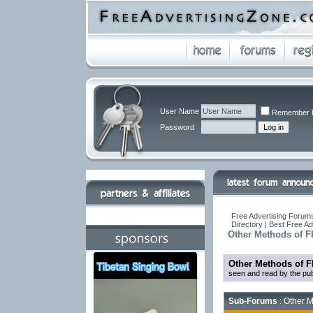
User Name
Remember 
Password
Free Advertising Forums
Directory | Best Free A
Other Methods of F
Other Methods of F
seen and read by the pub
Sub-Forums
: Other M