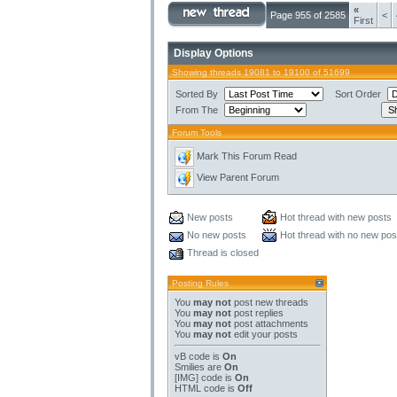
«
Page 955 of 2585
<
First
Display Options
Showing threads 19081 to 19100 of 51699
Sorted By
Sort Order
From The
Forum Tools
Mark This Forum Read
View Parent Forum
New posts
Hot thread with new posts
No new posts
Hot thread with no new pos
Thread is closed
Posting Rules
You
may not
post new threads
You
may not
post replies
You
may not
post attachments
You
may not
edit your posts
vB code
is
On
Smilies
are
On
[IMG]
code is
On
HTML code is
Off