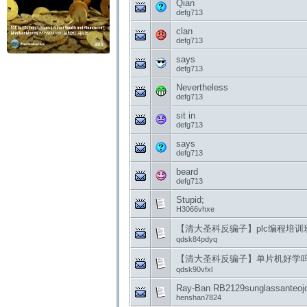
Qian
defg713
clan
defg713
says
defg713
Nevertheless
defg713
sit in
defg713
says
defg713
beard
defg713
Stupid;
H3066vhxe
【清大圣科反骗子】plc编程培
qdsk84pdyq
【清大圣科反骗子】单片机好学
qdsk90vfxl
Ray-Ban RB2129sunglassanteojos
henshan7824