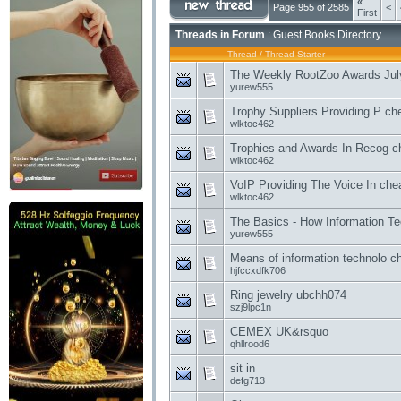
«
Page 955 of 2585
<
First
Threads in Forum
: Guest Books Directory
Thread
/
Thread Starter
The Weekly RootZoo Awards Jul
yurew555
Trophy Suppliers Providing P che
wlktoc462
Trophies and Awards In Recog ch
wlktoc462
VoIP Providing The Voice In chea
wlktoc462
The Basics - How Information Te
yurew555
Means of information technolo ch
hjfccxdfk706
Ring jewelry ubchh074
szj9lpc1n
CEMEX UK&rsquo
qhllrood6
sit in
defg713