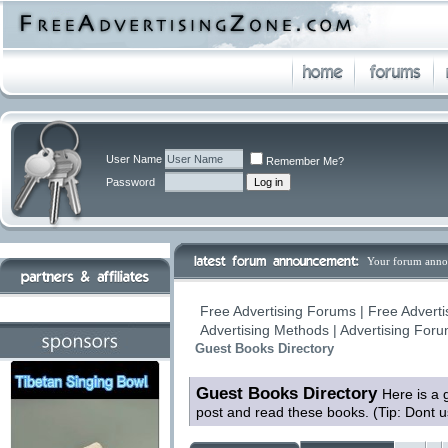
User Name
Remember Me?
Password
Your forum anno
Free Advertising Forums | Free Adverti
Advertising Methods | Advertising For
Guest Books Directory
Guest Books Directory
Here is a 
post and read these books. (Tip: Dont 