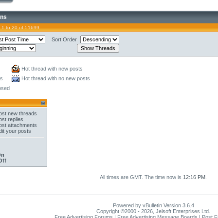
ons
 1 to 20 of 51699
Sort Order
Hot thread with new posts
ts
Hot thread with no new posts
osed
st new threads
st replies
st attachments
it your posts
On
Off
All times are GMT. The time now is
12:16 PM
.
Powered by vBulletin Version 3.6.4
Copyright ©2000 - 2026, Jelsoft Enterprises Ltd.
Free Advertising Forums | Free Advertising Message Boards | Post 