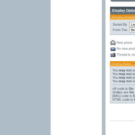
Display Opti
Showing threads
Sorted By
From The
New posts
No new pos
Thread is cl
Posting Rules
You
may not
po
You
may not
po
You
may not
po
You
may not
ed
vB code
is
On
Smilies
are
On
[IMG]
code is
HTML code is