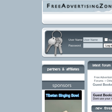
User Name
Re
Password
Free Advertisi
Forums
>
Othe
Guest Books
Guest Books
Dont use your r