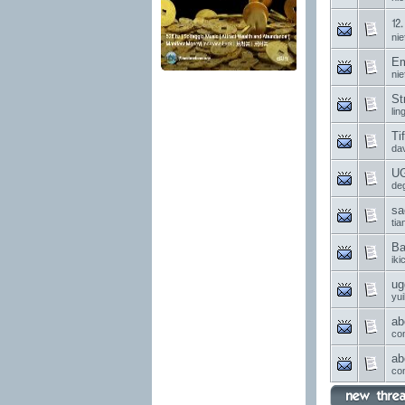
⒓ 
nie
Em
nie
St
li
Ti
da
UG
de
sa
ti
Ba
ik
ug
yui
ab
co
ab
co