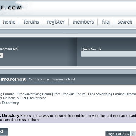
member Me?
Quick Search
Your forum announcement here!
ng Forums | Free Advertising Board | Post Free Ads Forum | Free Advertising Forums Director
r Methods of FREE Advertising
 Directory
 Directory
Here is a great way to get some inbound links to your site, and message heard
eal email address on them)
Page 1 of 2585
1