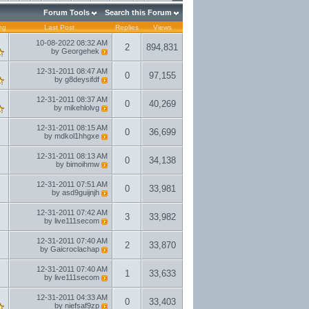
Forum Tools
Search this Forum
ng
Last Post
Replies
Views
10-08-2022
08:32 AM
2
894,831
by
Georgehek
12-31-2011
08:47 AM
0
97,155
by
g8deysifdf
12-31-2011
08:37 AM
0
40,269
by
mikehlolvg
12-31-2011
08:15 AM
0
36,699
by
mdkol1hhgxe
12-31-2011
08:13 AM
0
34,138
by
bimoihmw
12-31-2011
07:51 AM
0
33,981
by
asd9guijnjh
12-31-2011
07:42 AM
3
33,982
by
live111secom
12-31-2011
07:40 AM
2
33,870
by
Gaicroclachap
12-31-2011
07:40 AM
1
33,633
by
live111secom
12-31-2011
04:33 AM
0
33,403
by
niefsaf9zp