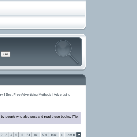
y | Best Free Advertising Methods | Advertising
 by people who also post and read these books. (Tip:
2
3
4
5
11
51
101
501
1001
>
Last
»