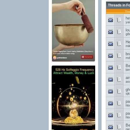
Threads in F
Thr
he
ya
lo
g8d
He
mi
br
md
Be
bi
ai
asd
gh
sjk
pa
hl
pa
hl
Be
nie