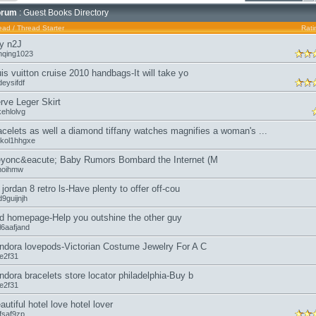
orum
: Guest Books Directory
ead
/
Thread Starter
Rati
y n2J
nqing1023
uis vuitton cruise 2010 handbags-It will take yo
eysifdf
rve Leger Skirt
kehlolvg
acelets as well a diamond tiffany watches magnifies a woman's ...
kol1hhgxe
yonc&eacute; Baby Rumors Bombard the Internet (M
moihmw
r jordan 8 retro ls-Have plenty to offer off-cou
9guijnjh
d homepage-Help you outshine the other guy
l6aafjand
ndora lovepods-Victorian Costume Jewelry For A C
oe2f31
ndora bracelets store locator philadelphia-Buy b
oe2f31
autiful hotel love hotel lover
fsaf9zp