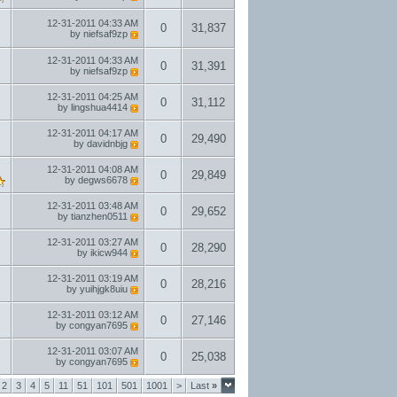
12-31-2011
04:33 AM
0
31,837
by
niefsaf9zp
12-31-2011
04:33 AM
0
31,391
by
niefsaf9zp
12-31-2011
04:25 AM
0
31,112
by
lingshua4414
12-31-2011
04:17 AM
0
29,490
by
davidnbjg
12-31-2011
04:08 AM
0
29,849
by
degws6678
12-31-2011
03:48 AM
0
29,652
by
tianzhen0511
12-31-2011
03:27 AM
0
28,290
by
ikicw944
12-31-2011
03:19 AM
0
28,216
by
yuihjgk8uiu
12-31-2011
03:12 AM
0
27,146
by
congyan7695
12-31-2011
03:07 AM
0
25,038
by
congyan7695
2
3
4
5
11
51
101
501
1001
>
Last
»