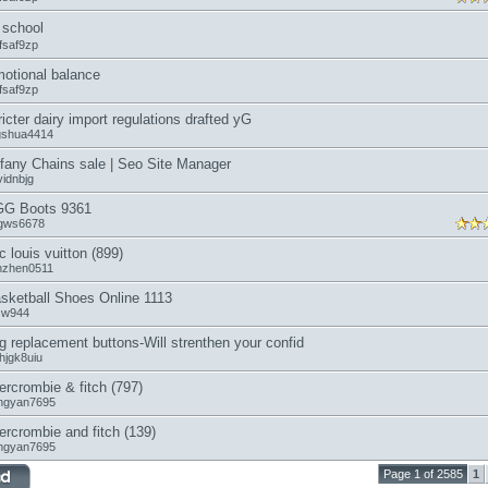
school
fsaf9zp
otional balance
fsaf9zp
ricter dairy import regulations drafted yG
ngshua4414
ffany Chains sale | Seo Site Manager
vidnbjg
G Boots 9361
gws6678
c louis vuitton (899)
anzhen0511
sketball Shoes Online 1113
icw944
g replacement buttons-Will strenthen your confid
hjgk8uiu
ercrombie & fitch (797)
ngyan7695
ercrombie and fitch (139)
ngyan7695
Page 1 of 2585
1