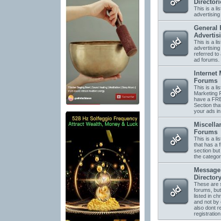
Directori
This is a li
advertising 
General 
Advertis
This is a li
advertising
referred to 
ad forums.
Internet
Forums
This is a lis
Marketing 
have a FRE
Section tha
your ads in
Miscella
Forums
This is a li
that has a 
section but 
the categor
Message
Director
These are s
forums, but
listed in ch
and not by
also dont r
registration