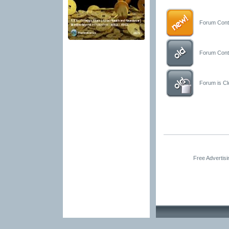
Forum Conta
Forum Conta
Forum is Clo
Free Advertis