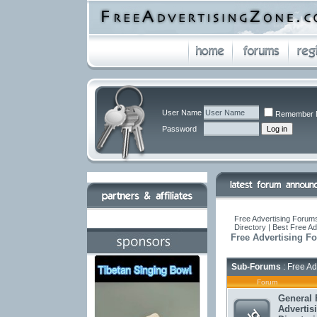
User Name
Remember 
Password
Free Advertising Forums
Directory | Best Free A
Free Advertising F
Sub-Forums
: Free Ad
Forum
General 
Advertis