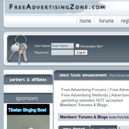
User Name
Remember Me?
Password
Your forum a
Free Advertising Forums | Free Adver
Free Advertising Methods | Advertis
gambling websites NOT accepted.
Members' Forums & Blogs
Members' Forums & Blogs
Invite Post li
«