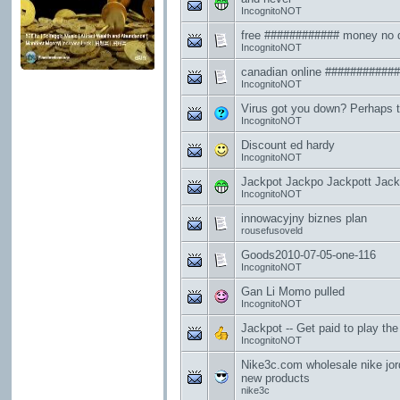
IncognitoNOT
free ############ money no 
IncognitoNOT
canadian online ###########
IncognitoNOT
Virus got you down? Perhaps th
IncognitoNOT
Discount ed hardy
IncognitoNOT
Jackpot Jackpo Jackpott Jackpot 
IncognitoNOT
innowacyjny biznes plan
rousefusoveld
Goods2010-07-05-one-116
IncognitoNOT
Gan Li Momo pulled
IncognitoNOT
Jackpot -- Get paid to play the lo
IncognitoNOT
Nike3c.com wholesale nike jo
new products
nike3c