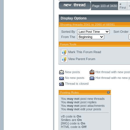
«
Page 103 of 3430
First
Display Options
Showing threads 2041 to 2060 of 68591
Sorted By
Sort Order
From The
Forum Tools
Mark This Forum Read
View Parent Forum
New posts
Hot thread with new pos
No new posts
Hot thread with no new 
Thread is closed
Posting Rules
You
may not
post new threads
You
may not
post replies
You
may not
post attachments
You
may not
edit your posts
vB code
is
On
Smilies
are
On
[IMG]
code is
On
HTML code is
Off