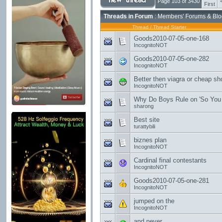
Page 103 of 3430
First
Threads in Forum
: Members' Forums & Blo
Thread
/
Thread Starter
Goods2010-07-05-one-168
IncognitoNOT
Goods2010-07-05-one-282
IncognitoNOT
Better then viagra or cheap shoes!!
IncognitoNOT
Why Do Boys Rule on 'So You 
sharong
Best site
turattybili
biznes plan
IncognitoNOT
Cardinal final contestants
IncognitoNOT
Goods2010-07-05-one-281
IncognitoNOT
jumped on the
IncognitoNOT
and never