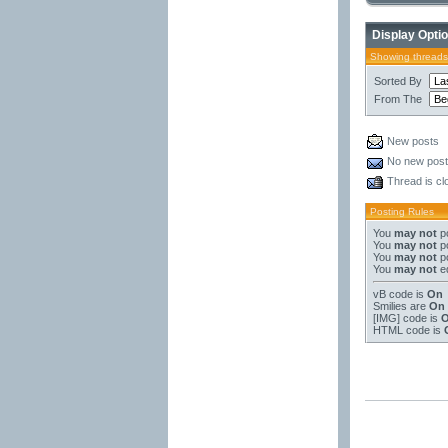
Display Opti
Showing threads
Sorted By
From The
New posts
No new pos
Thread is cl
Posting Rules
You
may not
po
You
may not
po
You
may not
po
You
may not
ed
vB code
is
On
Smilies
are
On
[IMG]
code is
HTML code is