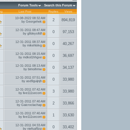
Forum Tools
Search this Forum
ng
Last Post
Replies
Views
10-08-2022
08:32 AM
2
894,819
by
Georgehek
12-31-2011
08:47 AM
0
97,153
by
g8deysifdf
12-31-2011
08:37 AM
0
40,267
by
mikehlolvg
12-31-2011
08:15 AM
0
36,697
by
mdkol1hhgxe
12-31-2011
08:13 AM
0
34,137
by
bimoihmw
12-31-2011
07:51 AM
0
33,980
by
asd9guijnjh
12-31-2011
07:42 AM
3
33,980
by
live111secom
12-31-2011
07:40 AM
2
33,866
by
Gaicroclachap
12-31-2011
07:40 AM
1
33,630
by
live111secom
12-31-2011
04:33 AM
0
33,402
by
niefsaf9zp