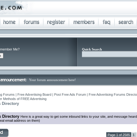
member Me?
Quick Search
Your forum announcement here!
ng Forums | Free Advertising Board | Post Free Ads Forum | Free Advertising Forums Director
r Methods of FREE Advertising
 Directory
 Directory
Here is a great way to get some inbound links to your site, and message heard
eal email address on them)
Page 1 of 2585
1