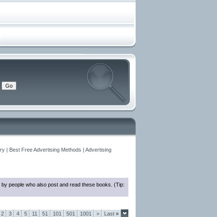
y | Best Free Advertising Methods | Advertising
 by people who also post and read these books. (Tip:
2
3
4
5
11
51
101
501
1001
>
Last
»