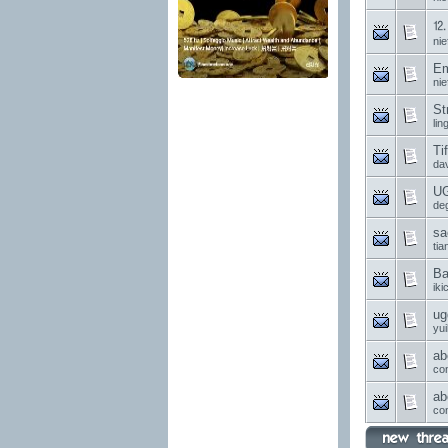
⒓ 
nie
Em
nie
St
li
Ti
da
UG
de
sa
ti
Ba
ik
ug
yui
ab
co
ab
co