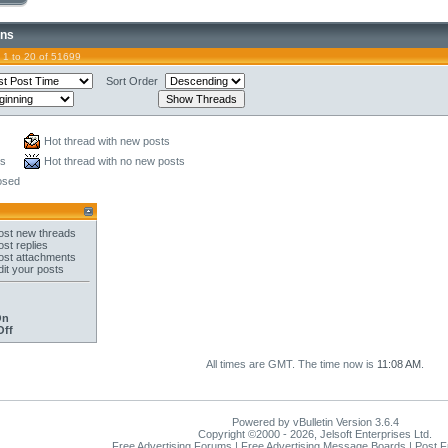
ons
 1 to 20 of 51699
Sort Order
Hot thread with new posts
ts
Hot thread with no new posts
osed
st new threads
st replies
st attachments
it your posts
On
Off
All times are GMT. The time now is
11:08 AM
.
Powered by vBulletin Version 3.6.4
Copyright ©2000 - 2026, Jelsoft Enterprises Ltd.
Free Advertising Forums | Free Advertising Message Boards | Post 