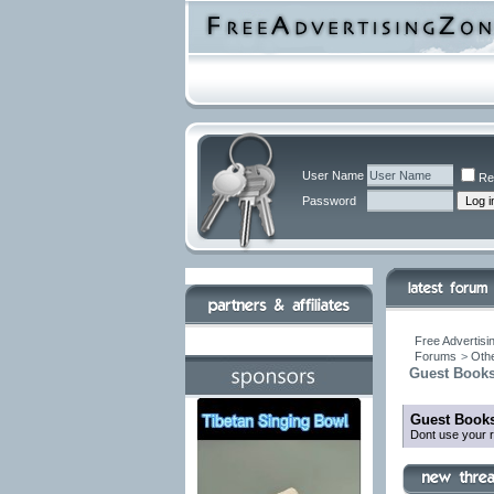
User Name
Re
Password
Free Advertisi
Forums
>
Othe
Guest Books
Guest Books
Dont use your r