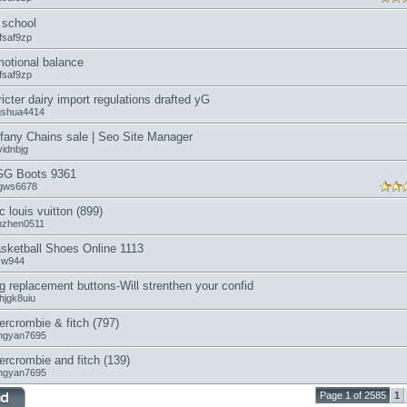
school
fsaf9zp
otional balance
fsaf9zp
ricter dairy import regulations drafted yG
ngshua4414
ffany Chains sale | Seo Site Manager
vidnbjg
G Boots 9361
gws6678
c louis vuitton (899)
anzhen0511
sketball Shoes Online 1113
icw944
g replacement buttons-Will strenthen your confid
hjgk8uiu
ercrombie & fitch (797)
ngyan7695
ercrombie and fitch (139)
ngyan7695
Page 1 of 2585
1