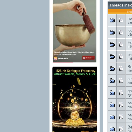
Threads in F
Thr
he
ya
lo
g8d
He
mi
br
md
Be
bi
ai
asd
gh
sjk
pa
hl
pa
hl
Be
nie