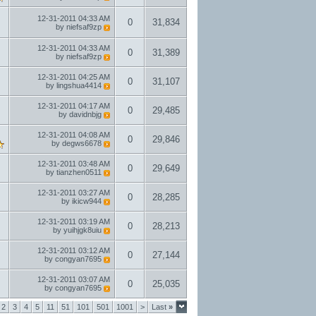
12-31-2011
04:33 AM
0
31,834
by
niefsaf9zp
12-31-2011
04:33 AM
0
31,389
by
niefsaf9zp
12-31-2011
04:25 AM
0
31,107
by
lingshua4414
12-31-2011
04:17 AM
0
29,485
by
davidnbjg
12-31-2011
04:08 AM
0
29,846
by
degws6678
12-31-2011
03:48 AM
0
29,649
by
tianzhen0511
12-31-2011
03:27 AM
0
28,285
by
ikicw944
12-31-2011
03:19 AM
0
28,213
by
yuihjgk8uiu
12-31-2011
03:12 AM
0
27,144
by
congyan7695
12-31-2011
03:07 AM
0
25,035
by
congyan7695
2
3
4
5
11
51
101
501
1001
>
Last
»