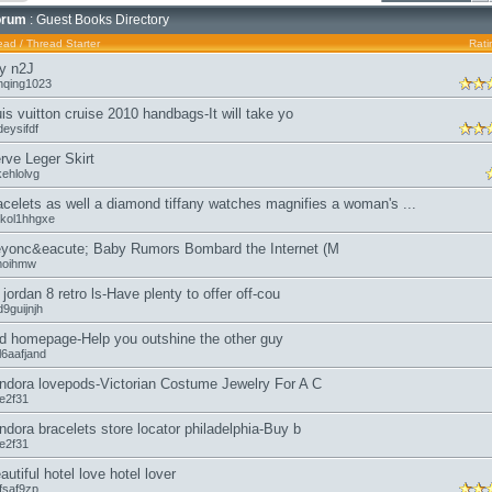
orum
: Guest Books Directory
ead
/
Thread Starter
Rati
y n2J
nqing1023
uis vuitton cruise 2010 handbags-It will take yo
eysifdf
rve Leger Skirt
kehlolvg
acelets as well a diamond tiffany watches magnifies a woman's ...
kol1hhgxe
yonc&eacute; Baby Rumors Bombard the Internet (M
moihmw
r jordan 8 retro ls-Have plenty to offer off-cou
9guijnjh
d homepage-Help you outshine the other guy
l6aafjand
ndora lovepods-Victorian Costume Jewelry For A C
oe2f31
ndora bracelets store locator philadelphia-Buy b
oe2f31
autiful hotel love hotel lover
fsaf9zp