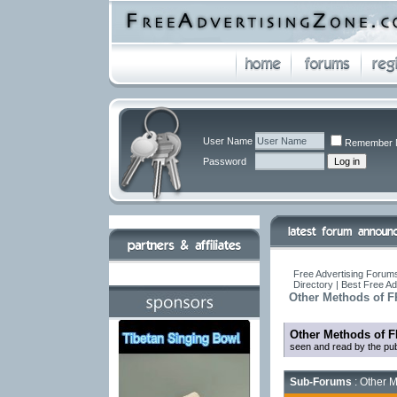
User Name
Remember 
Password
Free Advertising Forums
Directory | Best Free A
Other Methods of F
Other Methods of F
seen and read by the pub
Sub-Forums
: Other M