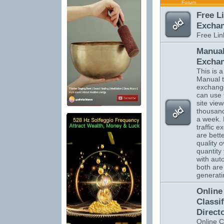
Forum
Free L
Excha
Free Li
Manual
Excha
This is a 
Manual tr
exchange
can use 
site vie
thousand
a week.
traffic 
are bett
quality o
quantity 
with auto
both are 
generatin
Online
Classi
Direct
Online C