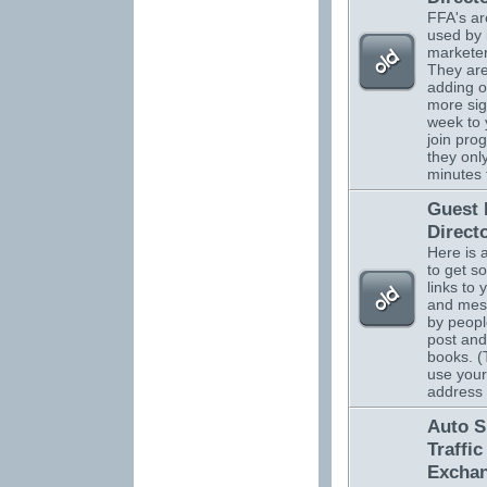
FFA's ar
used by 
marketer
They are
adding o
more sig
week to 
join pro
they onl
minutes 
Guest
Direct
Here is 
to get s
links to 
and mes
by peopl
post and
books. (
use your
address
Auto S
Traffic
Excha