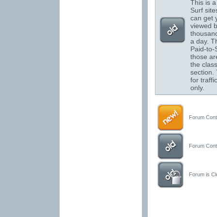
This is a 
Surf sit
can get 
viewed 
thousand
a day. T
Paid-to-S
those are
the class
section.
for traffi
only.
Forum Conta
Forum Conta
Forum is Clo