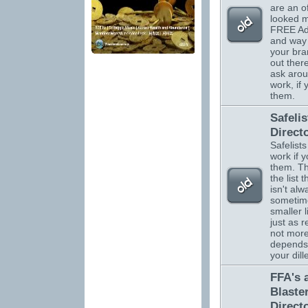
are an o
looked m
FREE Adv
and way 
your br
out there
ask arou
work, if
them.
Safelis
Direct
Safelists
work if 
them. Th
the list 
isn't alw
sometim
smaller l
just as r
not more.
depends
your dil
FFA's 
Blaste
Direct