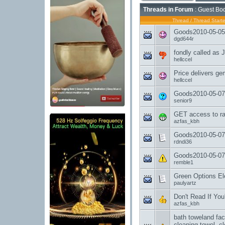
Threads in Forum
: Guest Boo
Thread
/
Thread Starte
Goods2010-05-05-
dgd644r
fondly called as 
hellccel
Price delivers ge
hellccel
Goods2010-05-07
senior9
GET access to ra
azfas_kbh
Goods2010-05-07
rdndi36
Goods2010-05-07
remble1
Green Options Elec
paulyartz
Don't Read If You'
azfas_kbh
bath toweland fac
cleaning towel, c