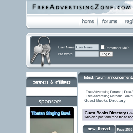
User Name
Remember Me?
Password
Free Advertising Forums | Free A
Free Advertising Methods | Adve
Guest Books Directory
Guest Books Directory
Here
who also post and read these boo
Page 2585 