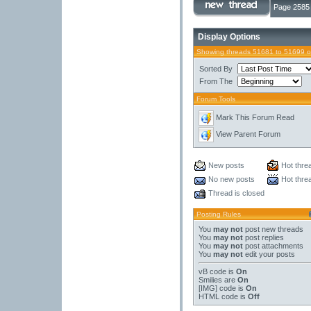
Page 2585 
Display Options
Showing threads 51681 to 51699 o
Sorted By
From The
Forum Tools
Mark This Forum Read
View Parent Forum
New posts
Hot thre
No new posts
Hot thre
Thread is closed
Posting Rules
You
may not
post new threads
You
may not
post replies
You
may not
post attachments
You
may not
edit your posts
vB code
is
On
Smilies
are
On
[IMG]
code is
On
HTML code is
Off