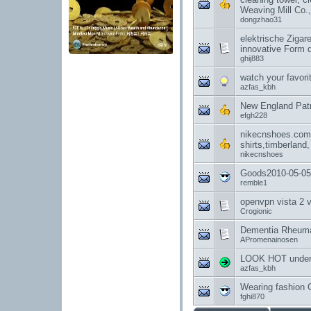
Weaving Mill Co.,
dongzhao31
elektrische Zigar
innovative Form
ghij883
watch your favori
azfas_kbh
New England Patr
efgh228
nikecnshoes.com g
shirts,timberland,
nikecnshoes
Goods2010-05-05
remble1
openvpn vista 2 
Crogionic
Dementia Rheumat
APromenainosen
LOOK HOT under
azfas_kbh
Wearing fashion 
fghi870