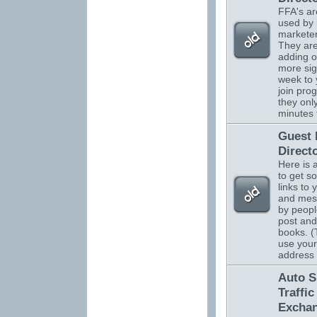
FFA's ar
used by 
marketer
They are
adding o
more sig
week to 
join pro
they onl
minutes 
Guest
Direct
Here is 
to get s
links to 
and mes
by peopl
post and
books. (
use your
address
Auto S
Traffic
Excha