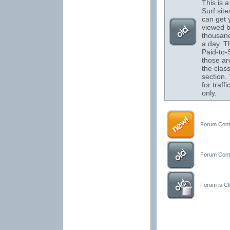
This is a 
Surf sit
can get 
viewed 
thousand
a day. T
Paid-to-S
those are
the class
section.
for traffi
only.
Forum Conta
Forum Conta
Forum is Clo