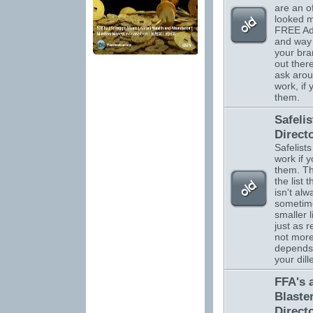
are an o
looked m
FREE Adv
and way 
your br
out there
ask arou
work, if
them.
Safelis
Direct
Safelists
work if 
them. Th
the list 
isn't alw
sometim
smaller l
just as r
not more.
depends
your dil
FFA's 
Blaste
Direct