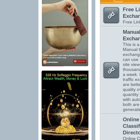
Forum
Free L
Excha
Free Li
Manual
Excha
This is a 
Manual tr
exchange
can use 
site vie
thousand
a week.
traffic 
are bett
quality o
quantity 
with auto
both are 
generatin
Online
Classi
Direct
Online C