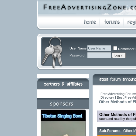
User Name
Remember 
Password
Free Advertising Forums
Directory | Best Free A
Other Methods of F
Other Methods of F
seen and read by the pub
Sub-Forums
: Other M